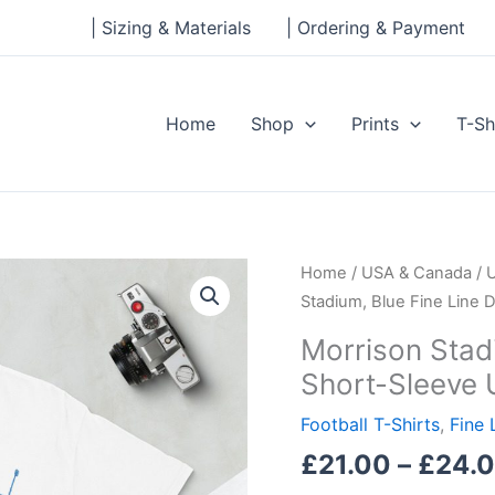
| Sizing & Materials
| Ordering & Payment
Home
Shop
Prints
T-Sh
Morrison
Home
/
USA & Canada
/
Stadium,
Stadium, Blue Fine Line 
Blue
Morrison Stad
Fine
Short-Sleeve 
Line
Design
Football T-Shirts
,
Fine 
Short-
£
21.00
–
£
24.
Sleeve