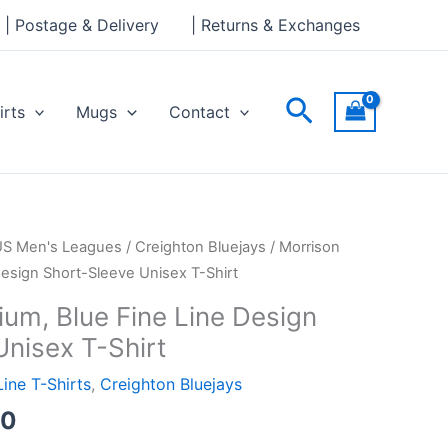
through
| Postage & Delivery
| Returns & Exchanges
£24.00
Search
irts
Mugs
Contact
Price
US Men's Leagues
/
Creighton Bluejays
/ Morrison
range:
Design Short-Sleeve Unisex T-Shirt
£21.00
ium, Blue Fine Line Design
through
Unisex T-Shirt
£24.00
Line T-Shirts
,
Creighton Bluejays
00