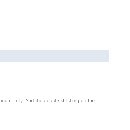
ft and comfy. And the double stitching on the