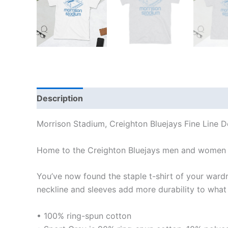
Description
Additional information
Reviews
Morrison Stadium, Creighton Bluejays Fine Line D
Home to the Creighton Bluejays men and women 
You’ve now found the staple t-shirt of your wardrob
neckline and sleeves add more durability to what i
• 100% ring-spun cotton