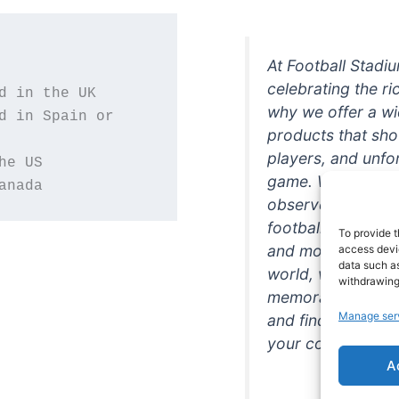
At Football Stadi
celebrating the ri
why we offer a wi
d in Spain or 
products that sh
players, and unfo
game. Whether you
anada
observer, we're h
football in style. 
To provide t
and more featurin
access devic
data such as
world, we're your
withdrawing
memorabilia. So w
Manage ser
and find the perfe
your collection!
A