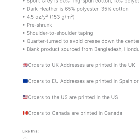
• Sport Grey is 90% ring-spun cotton, 10% polye
• Dark Heather is 65% polyester, 35% cotton
• 4.5 oz/y² (153 g/m²)
• Pre-shrunk
• Shoulder-to-shoulder taping
• Quarter-turned to avoid crease down the cente
• Blank product sourced from Bangladesh, Hondur
Orders to UK Addresses are printed in the UK
Orders to EU Addresses are printed in Spain or
Orders to the US are printed in the US
Orders to Canada are printed in Canada
Like this: