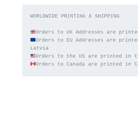
WORLDWIDE PRINTING & SHIPPING

Orders to EU Addresses are printe
Orders to Canada are printed in C