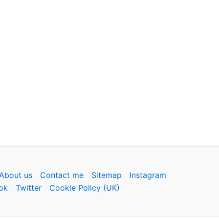
About us
Contact me
Sitemap
Instagram
ok
Twitter
Cookie Policy (UK)