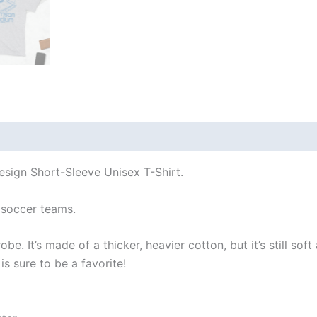
 (0)
esign Short-Sleeve Unisex T-Shirt.
soccer teams.
e. It’s made of a thicker, heavier cotton, but it’s still so
s sure to be a favorite!