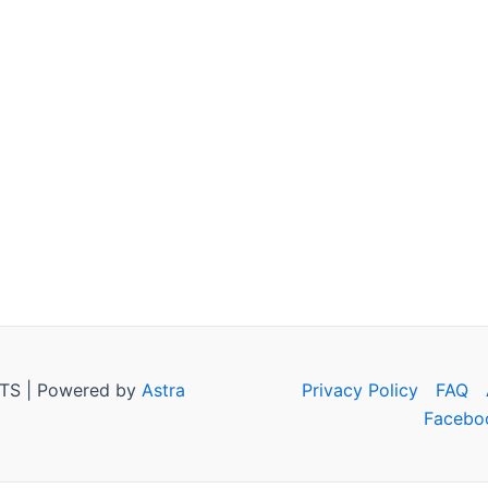
TS | Powered by
Astra
Privacy Policy
FAQ
Facebo