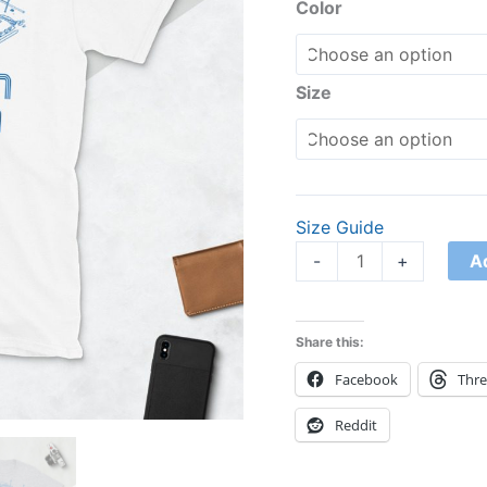
Unisex
Color
T-
Shirt
quantity
Size
Size Guide
A
-
+
Share this:
Facebook
Thr
Reddit