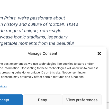
um Prints, we're passionate about
ch history and culture of football. That's
de range of unique, retro-style
owcase iconic stadiums, legendary
rgettable moments from the beautiful
're a die-hard fan or a casual
Manage Consent
ere to help you show off your love for
With high-quality t-shirts, prints, mugs,
he best experiences, we use technologies like cookies to store and/or
g teams and players from all over the
e information. Consenting to these technologies will allow us to process
 browsing behavior or unique IDs on this site. Not consenting or
 one-stop-shop for vintage football
 consent, may adversely affect certain features and functions.
hy wait? Browse our collection today
vices
ct piece of footballing history to add to
ccept
Deny
View preferences