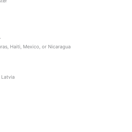
ster
r
as, Haiti, Mexico, or Nicaragua
 Latvia