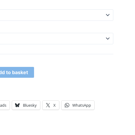
dd to basket
eads
Bluesky
X
WhatsApp