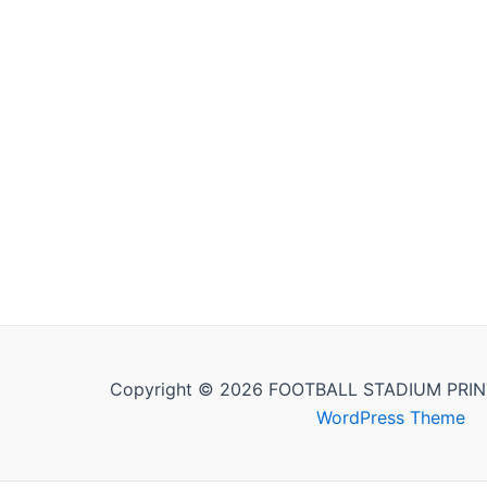
Copyright © 2026 FOOTBALL STADIUM PRIN
WordPress Theme