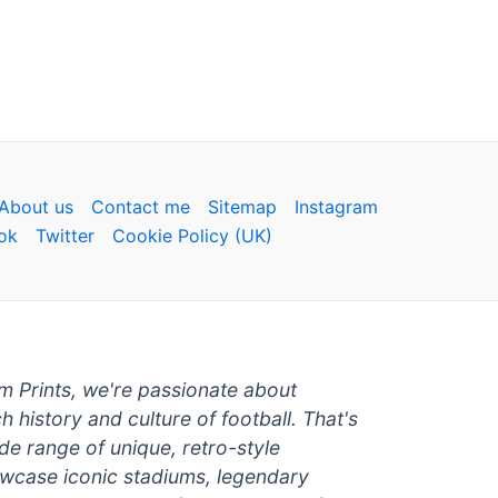
About us
Contact me
Sitemap
Instagram
ok
Twitter
Cookie Policy (UK)
um Prints, we're passionate about
ch history and culture of football. That's
de range of unique, retro-style
owcase iconic stadiums, legendary