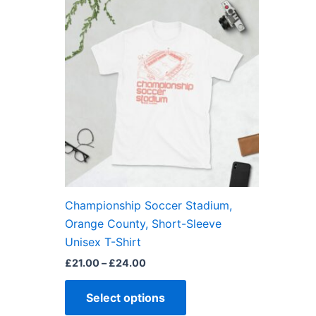
This
range:
product
£21.00
through
has
£24.00
multiple
variants.
The
options
may
be
chosen
on
the
Championship Soccer Stadium,
product
Orange County, Short-Sleeve
page
Unisex T-Shirt
£
21.00
–
£
24.00
Select options