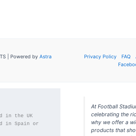
TS | Powered by
Astra
Privacy Policy
FAQ
Facebo
At Football Stadi
celebrating the ri
why we offer a wi
d in Spain or 
products that sh