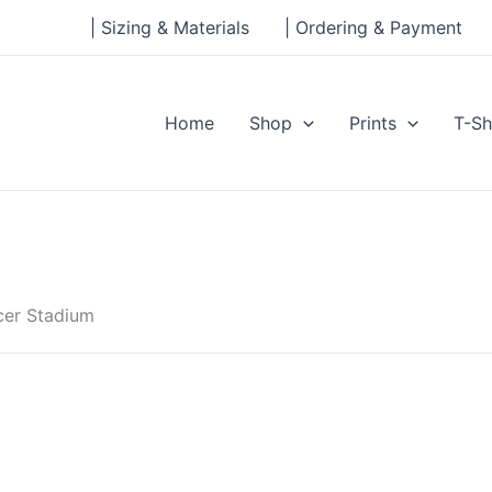
| Sizing & Materials
| Ordering & Payment
Home
Shop
Prints
T-Sh
cer Stadium