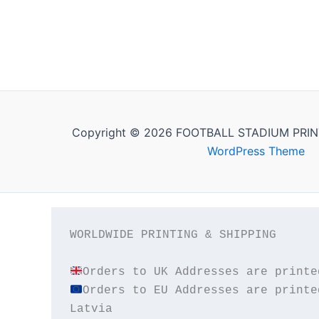
Copyright © 2026 FOOTBALL STADIUM PRIN
WordPress Theme
WORLDWIDE PRINTING & SHIPPING

Orders to EU Addresses are printe