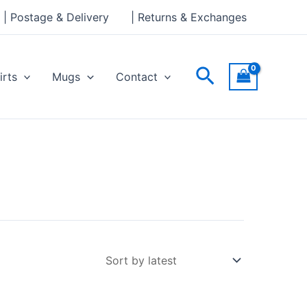
| Postage & Delivery
| Returns & Exchanges
Search
irts
Mugs
Contact