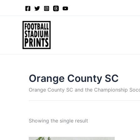
Skip
to
content
Orange County SC
Orange County SC and the Championship Soc
Showing the single result
Price