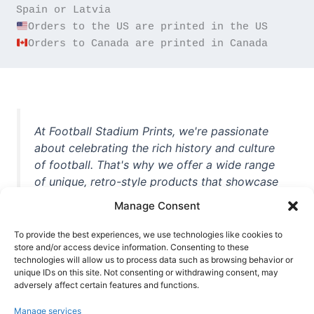
Orders to Canada are printed in Canada
At Football Stadium Prints, we're passionate
about celebrating the rich history and culture
of football. That's why we offer a wide range
of unique, retro-style products that showcase
iconic stadiums, legendary players, and
Manage Consent
unforgettable moments from the beautiful
game. Whether you're a die-hard fan or a
To provide the best experiences, we use technologies like cookies to
casual observer, we're here to help you show
store and/or access device information. Consenting to these
technologies will allow us to process data such as browsing behavior or
off your love for football in style. With high-
unique IDs on this site. Not consenting or withdrawing consent, may
quality t-shirts, prints, mugs, and more
adversely affect certain features and functions.
featuring teams and players from all over the
Manage services