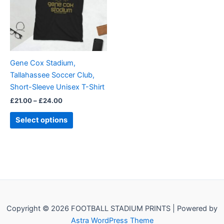
variants.
The
options
may
be
Gene Cox Stadium,
chosen
Tallahassee Soccer Club,
on
Short-Sleeve Unisex T-Shirt
the
£
21.00
–
£
24.00
product
page
Select options
Copyright © 2026 FOOTBALL STADIUM PRINTS | Powered by
Astra WordPress Theme