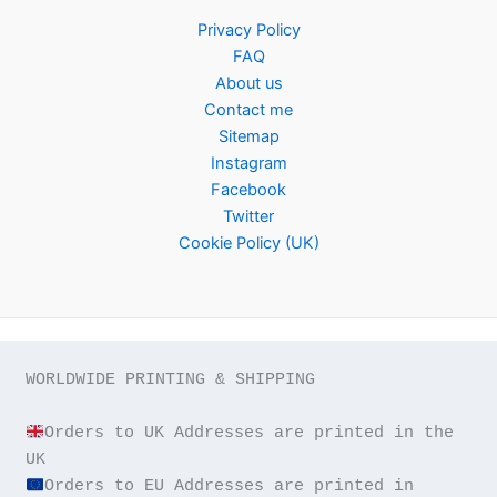
Privacy Policy
FAQ
About us
Contact me
Sitemap
Instagram
Facebook
Twitter
Cookie Policy (UK)
WORLDWIDE PRINTING & SHIPPING

Orders to UK Addresses are printed in the 
Orders to EU Addresses are printed in 