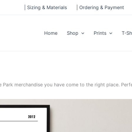
| Sizing & Materials
| Ordering & Payment
Home
Shop
Prints
T-Sh
 Park merchandise you have come to the right place. Perfe