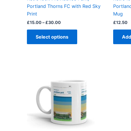
product
Portland Thorns FC with Red Sky
Portlan
page
Print
Mug
£
15.00
–
£
30.00
£
12.50
Select options
Add