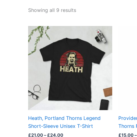
Showing all 9 results
Price
This
range:
product
£21.00
through
has
£24.00
multiple
variants.
The
options
may
be
chosen
on
the
Heath, Portland Thorns Legend
Provide
product
Short-Sleeve Unisex T-Shirt
Thorns F
page
£
21.00
–
£
24.00
£
15.00
–