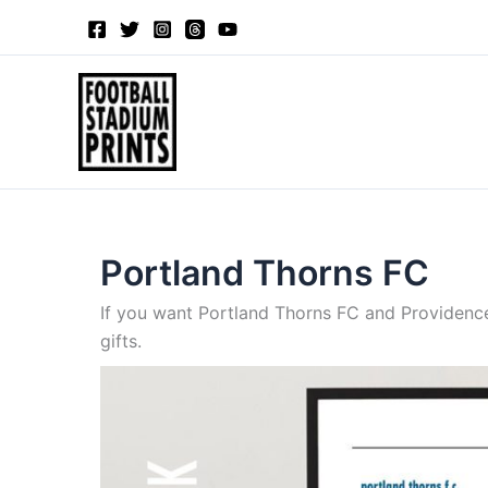
Sorted
Skip
by
to
latest
content
Portland Thorns FC
If you want Portland Thorns FC and Providence
gifts.