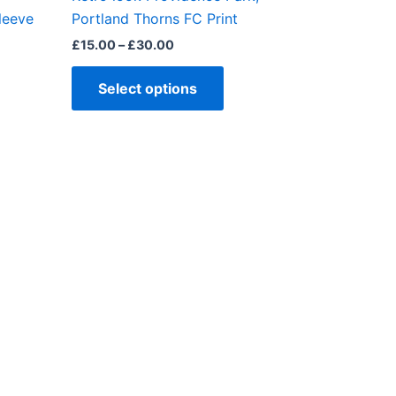
ct
product
leeve
Portland Thorns FC Print
page
£
15.00
–
£
30.00
Select options