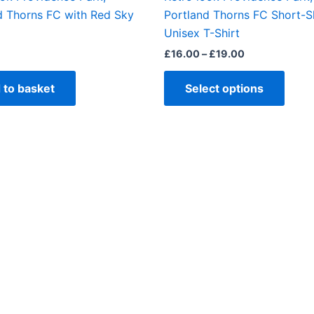
produ
d Thorns FC with Red Sky
Portland Thorns FC Short-S
page
Unisex T-Shirt
£
16.00
–
£
19.00
 to basket
Select options