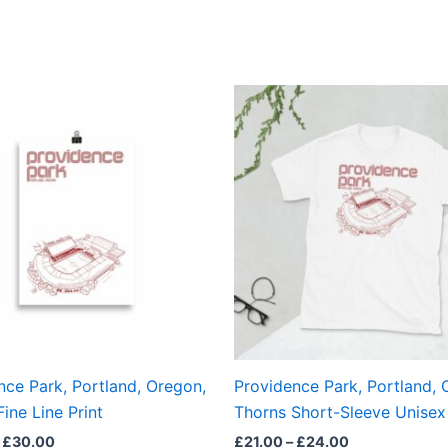
Price
Price
This
This
range:
range:
product
produ
£15.00
£21.00
through
through
has
has
£30.00
£24.00
multiple
multi
variants.
varian
The
The
options
optio
may
may
be
be
chosen
chos
on
on
the
the
nce Park, Portland, Oregon,
Providence Park, Portland, 
product
produ
ine Line Print
Thorns Short-Sleeve Unisex 
page
page
£
30.00
£
21.00
–
£
24.00