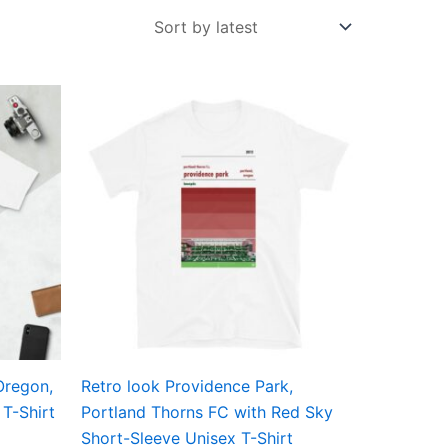
Price
This
range:
ct
product
£21.00
through
has
£24.00
ple
multiple
ts.
variants.
The
ns
options
may
be
en
chosen
on
the
Oregon,
Retro look Providence Park,
ct
product
T-Shirt
Portland Thorns FC with Red Sky
page
Short-Sleeve Unisex T-Shirt