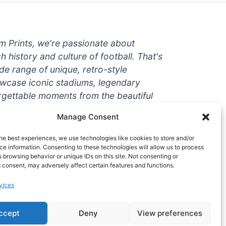
um Prints, we're passionate about
ch history and culture of football. That's
de range of unique, retro-style
owcase iconic stadiums, legendary
rgettable moments from the beautiful
're a die-hard fan or a casual
Manage Consent
ere to help you show off your love for
With high-quality t-shirts, prints, mugs,
he best experiences, we use technologies like cookies to store and/or
g teams and players from all over the
e information. Consenting to these technologies will allow us to process
 browsing behavior or unique IDs on this site. Not consenting or
 one-stop-shop for vintage football
 consent, may adversely affect certain features and functions.
hy wait? Browse our collection today
vices
ct piece of footballing history to add to
ccept
Deny
View preferences