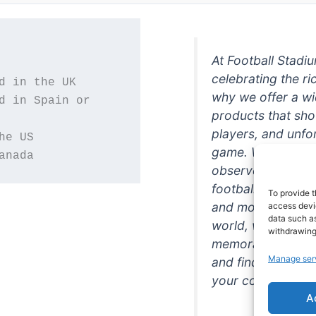
At Football Stadi
celebrating the ri
why we offer a wi
d in Spain or 
products that sh
players, and unfo
game. Whether you
anada
observer, we're h
football in style. 
To provide t
and more featurin
access devic
data such as
world, we're your
withdrawing
memorabilia. So w
Manage ser
and find the perfe
your collection!
A