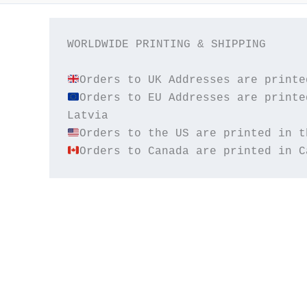
WORLDWIDE PRINTING & SHIPPING

Orders to EU Addresses are printe
Orders to Canada are printed in C