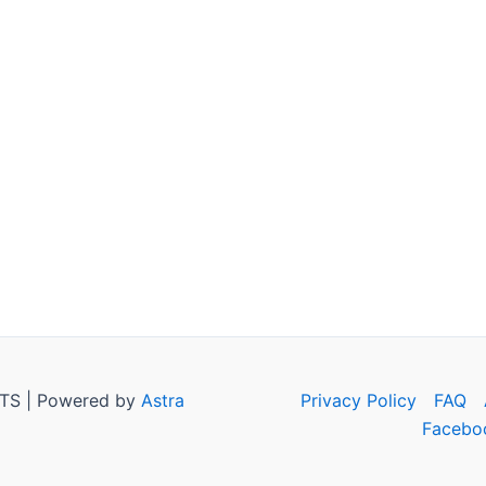
TS | Powered by
Astra
Privacy Policy
FAQ
Facebo