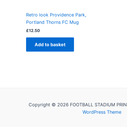
Retro look Providence Park,
Portland Thorns FC Mug
£
12.50
Add to basket
Copyright © 2026 FOOTBALL STADIUM PRIN
WordPress Theme