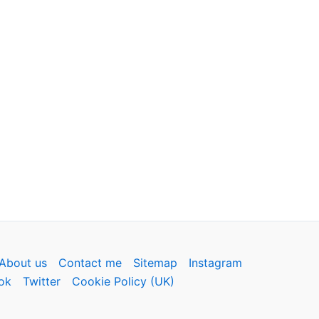
About us
Contact me
Sitemap
Instagram
ok
Twitter
Cookie Policy (UK)