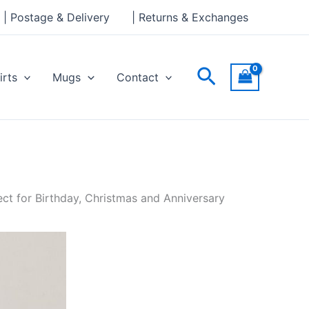
| Postage & Delivery
| Returns & Exchanges
Search
irts
Mugs
Contact
ct for Birthday, Christmas and Anniversary