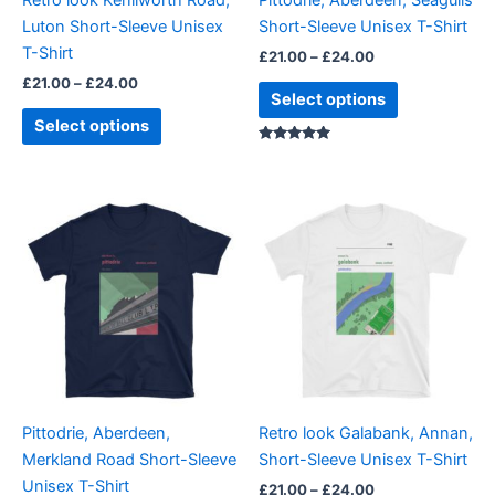
chosen
chosen
Luton Short-Sleeve Unisex
Short-Sleeve Unisex T-Shirt
on
on
T-Shirt
£
21.00
–
£
24.00
the
the
£
21.00
–
£
24.00
product
product
Select options
page
page
Select options
Rated
5.00
out of 5
Price
Price
This
This
range:
range:
product
product
£21.00
£21.00
through
has
through
has
£24.00
£24.00
multiple
multiple
variants.
variants.
The
The
options
options
may
may
be
be
Pittodrie, Aberdeen,
Retro look Galabank, Annan,
chosen
chosen
Merkland Road Short-Sleeve
Short-Sleeve Unisex T-Shirt
on
on
Unisex T-Shirt
£
21.00
–
£
24.00