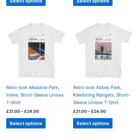
Select options
Select options
Price
Price
This
This
range:
range:
product
product
£21.00
£21.00
through
has
through
has
£24.00
£24.00
multiple
multiple
variants.
variants.
The
The
options
options
may
may
be
be
Retro look Meadow Park,
Retro look Abbey Park,
chosen
chosen
Irvine, Short-Sleeve Unisex
Kilwinning Rangers, Short-
on
on
T-Shirt
Sleeve Unisex T-Shirt
the
the
£
21.00
–
£
24.00
£
21.00
–
£
24.00
product
product
page
page
Select options
Select options