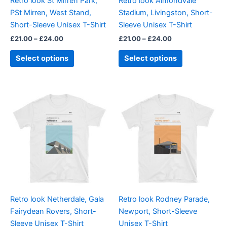
Retro look St Mirren Park,
Retro look Almondvale
chosen
chosen
PSt Mirren, West Stand,
Stadium, Livingston, Short-
on
on
Short-Sleeve Unisex T-Shirt
Sleeve Unisex T-Shirt
the
the
£
21.00
–
£
24.00
£
21.00
–
£
24.00
product
product
page
page
Select options
Select options
Price
Price
This
This
range:
range:
product
product
£21.00
£21.00
through
has
through
has
£24.00
£24.00
multiple
multiple
variants.
variants.
The
The
options
options
may
may
be
be
Retro look Netherdale, Gala
Retro look Rodney Parade,
chosen
chosen
Fairydean Rovers, Short-
Newport, Short-Sleeve
on
on
Sleeve Unisex T-Shirt
Unisex T-Shirt