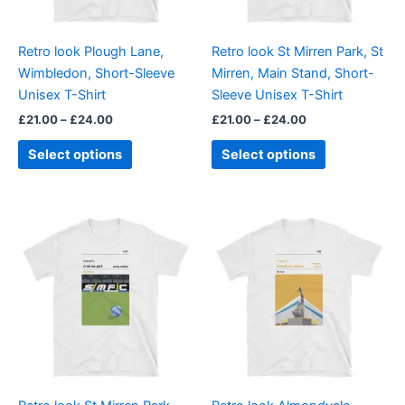
may
may
be
be
Retro look Plough Lane,
Retro look St Mirren Park, St
chosen
chosen
Wimbledon, Short-Sleeve
Mirren, Main Stand, Short-
on
on
Unisex T-Shirt
Sleeve Unisex T-Shirt
the
the
£
21.00
–
£
24.00
£
21.00
–
£
24.00
product
product
page
page
Select options
Select options
Price
Price
This
This
range:
range:
product
product
£21.00
£21.00
through
has
through
has
£24.00
£24.00
multiple
multiple
variants.
variants.
The
The
options
options
may
may
be
be