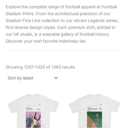
Explore the complete range of football apparel at Football
Stadium Prints. From the architectural precision of our
Stadium Fine Line collection to our vibrant Legends series,
find diverse design styles. Each premium shirt, printed in
our UK studio, is a wearable gallery of football history.
Discover your next favorite matchday tee.
Showing 1297–1320 of 1363 results
Price
Price
This
This
range:
range:
product
product
£21.00
£21.00
through
has
through
has
£24.00
£24.00
multiple
multiple
variants.
variants.