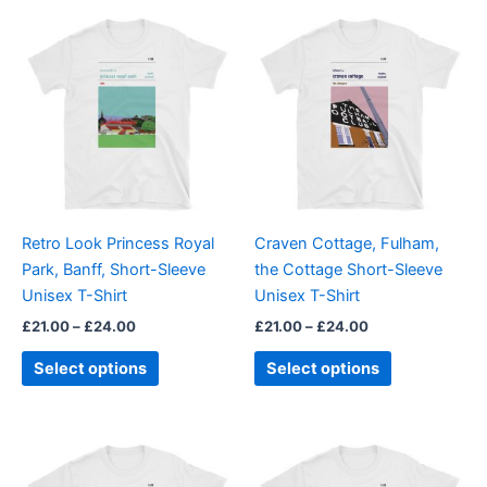
Price
Price
This
This
range:
range:
product
product
£21.00
£21.00
through
has
through
has
£24.00
£24.00
multiple
multiple
variants.
variants.
The
The
options
options
may
may
be
be
Retro Look Princess Royal
Craven Cottage, Fulham,
chosen
chosen
Park, Banff, Short-Sleeve
the Cottage Short-Sleeve
on
on
Unisex T-Shirt
Unisex T-Shirt
the
the
£
21.00
–
£
24.00
£
21.00
–
£
24.00
product
product
page
page
Select options
Select options
Price
Price
This
This
range:
range:
product
product
£21.00
£21.00