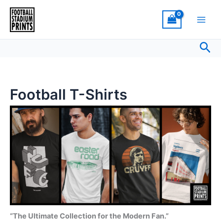
Sorted
Skip
by
latest
to
content
Sea
Football T-Shirts
“The Ultimate Collection for the Modern Fan.”