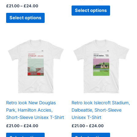
the
the
£
21.00
–
£
24.00
product
product
Select options
page
page
Select options
Price
Price
This
This
range:
range:
product
product
£21.00
£21.00
through
has
through
has
£24.00
£24.00
multiple
multiple
variants.
variants.
The
The
options
options
may
may
be
be
Retro look New Douglas
Retro look Islecroft Stadium,
chosen
chosen
Park, Hamilton Accies,
Dalbeattie, Short-Sleeve
on
on
Short-Sleeve Unisex T-Shirt
Unisex T-Shirt
the
the
£
21.00
–
£
24.00
£
21.00
–
£
24.00
product
product
page
page