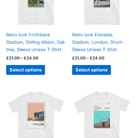
variants.
variants.
The
The
options
options
may
may
be
be
Retro look Forthbank
Retro look Emirates
chosen
chosen
Stadium, Stirling Albion, Oak
Stadium, London, Short-
on
on
tree, Sleeve Unisex T-Shirt
Sleeve Unisex T-Shirt
the
the
£
21.00
–
£
24.00
£
21.00
–
£
24.00
product
product
page
page
Select options
Select options
Price
Price
This
This
range:
range:
product
product
£21.00
£21.00
through
has
through
has
£24.00
£24.00
multiple
multiple
variants.
variants.
The
The
options
options