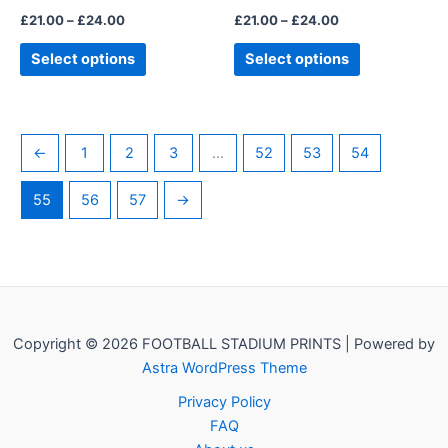
the
the
£
21.00
–
£
24.00
£
21.00
–
£
24.00
product
product
page
page
Select options
Select options
←
1
2
3
…
52
53
54
55
56
57
→
Copyright © 2026 FOOTBALL STADIUM PRINTS | Powered by
Astra WordPress Theme
Privacy Policy
FAQ