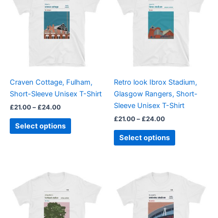
through
has
through
has
£24.00
£24.00
multiple
multiple
variants.
variants.
The
The
options
options
may
may
be
be
Craven Cottage, Fulham,
Retro look Ibrox Stadium,
chosen
chosen
Short-Sleeve Unisex T-Shirt
Glasgow Rangers, Short-
on
on
Sleeve Unisex T-Shirt
£
21.00
–
£
24.00
the
the
£
21.00
–
£
24.00
product
product
Select options
page
page
Select options
Price
Price
This
This
range:
range:
product
product
£21.00
£21.00
through
has
through
has
£24.00
£24.00
multiple
multiple