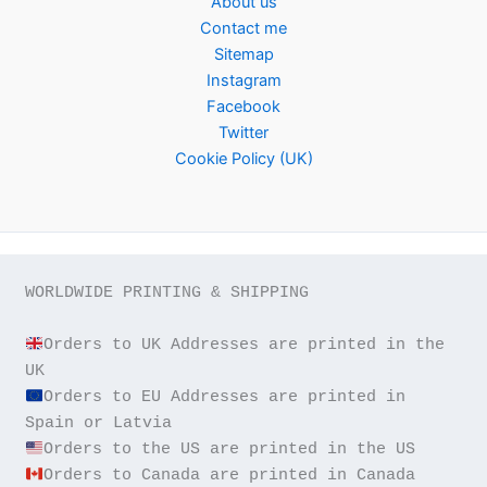
About us
Contact me
Sitemap
Instagram
Facebook
Twitter
Cookie Policy (UK)
WORLDWIDE PRINTING & SHIPPING

Orders to UK Addresses are printed in the 
Orders to EU Addresses are printed in 
Orders to Canada are printed in Canada