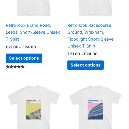
The
The
options
options
may
may
be
be
Retro look Elland Road,
Retro look Racecourse
chosen
chosen
Leeds, Short-Sleeve Unisex
Ground, Wrexham,
on
on
T-Shirt
Floodlight Short-Sleeve
the
the
Unisex T-Shirt
£
21.00
–
£
24.00
product
product
£
21.00
–
£
24.00
page
page
Select options
Select options
Rated
5.00
out of 5
Price
Price
This
This
range:
range:
product
product
£21.00
£21.00
through
has
through
has
£24.00
£24.00
multiple
multiple
variants.
variants.
The
The
options
options