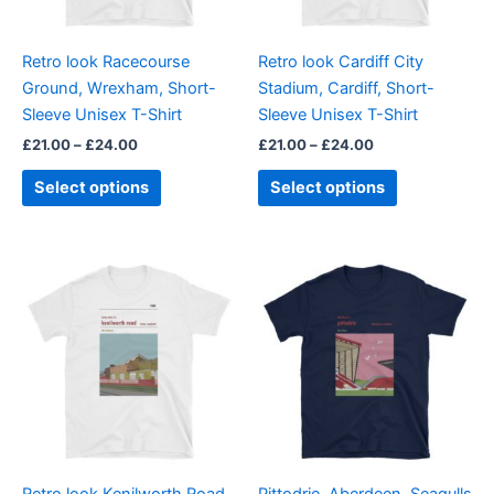
may
may
be
be
Retro look Racecourse
Retro look Cardiff City
chosen
chosen
Ground, Wrexham, Short-
Stadium, Cardiff, Short-
on
on
Sleeve Unisex T-Shirt
Sleeve Unisex T-Shirt
the
the
£
21.00
–
£
24.00
£
21.00
–
£
24.00
product
product
page
page
Select options
Select options
Price
Price
This
This
range:
range:
product
product
£21.00
£21.00
through
has
through
has
£24.00
£24.00
multiple
multiple
variants.
variants.
The
The
options
options
may
may
be
be
Retro look Kenilworth Road,
Pittodrie, Aberdeen, Seagulls