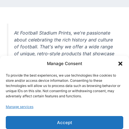
At Football Stadium Prints, we're passionate
about celebrating the rich history and culture
of football. That's why we offer a wide range
of unique, retro-style products that showcase
iconic stadiums, legendary players, and
Manage Consent
unforgettable moments from the beautiful
game. Whether you're a die-hard fan or a
To provide the best experiences, we use technologies like cookies to
store and/or access device information. Consenting to these
casual observer, we're here to help you show
technologies will allow us to process data such as browsing behavior or
off your love for football in style. With high-
unique IDs on this site. Not consenting or withdrawing consent, may
quality t-shirts, prints, mugs, and more
adversely affect certain features and functions.
featuring teams and players from all over the
Manage services
world, we're your one-stop-shop for vintage
football memorabilia. So why wait? Browse
Accept
our collection today and find the perfect