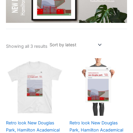
Showing all 3 results
Price
Price
This
This
range:
range:
product
product
£21.00
£15.00
through
has
through
has
£24.00
£30.00
multiple
multiple
variants.
variants.
The
The
options
options
may
may
be
be
Retro look New Douglas
Retro look New Douglas
chosen
chosen
Park, Hamilton Academical
Park, Hamilton Academical
on
on