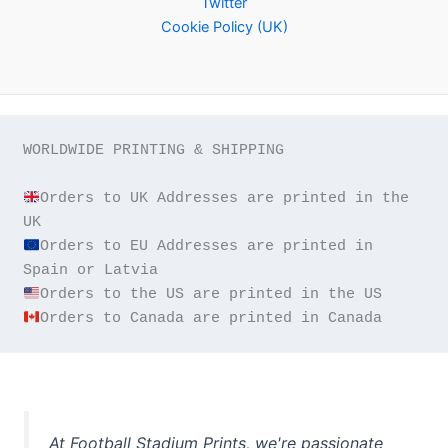
Twitter
Cookie Policy (UK)
WORLDWIDE PRINTING & SHIPPING

Orders to UK Addresses are printed in the 
Orders to EU Addresses are printed in 
Orders to Canada are printed in Canada
At Football Stadium Prints, we're passionate