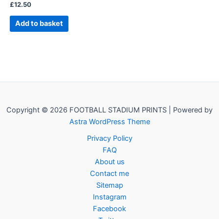
£
12.50
Add to basket
Copyright © 2026 FOOTBALL STADIUM PRINTS | Powered by
Astra WordPress Theme
Privacy Policy
FAQ
About us
Contact me
Sitemap
Instagram
Facebook