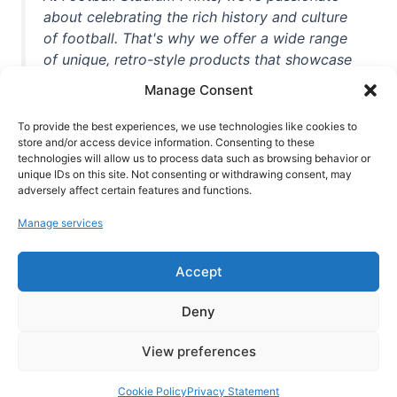
about celebrating the rich history and culture
of football. That's why we offer a wide range
of unique, retro-style products that showcase
iconic stadiums, legendary players, and
Manage Consent
unforgettable moments from the beautiful
game. Whether you're a die-hard fan or a
To provide the best experiences, we use technologies like cookies to
casual observer, we're here to help you show
store and/or access device information. Consenting to these
technologies will allow us to process data such as browsing behavior or
off your love for football in style. With high-
unique IDs on this site. Not consenting or withdrawing consent, may
quality t-shirts, prints, mugs, and more
adversely affect certain features and functions.
featuring teams and players from all over the
Manage services
world, we're your one-stop-shop for vintage
football memorabilia. So why wait? Browse
Accept
our collection today and find the perfect
piece of footballing history to add to your
Deny
collection!
View preferences
Cookie Policy
Privacy Statement