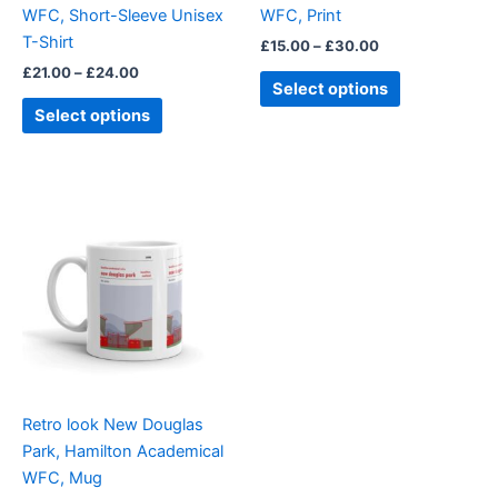
WFC, Short-Sleeve Unisex
WFC, Print
the
the
T-Shirt
£
15.00
–
£
30.00
product
product
£
21.00
–
£
24.00
page
page
Select options
Select options
Retro look New Douglas
Park, Hamilton Academical
WFC, Mug