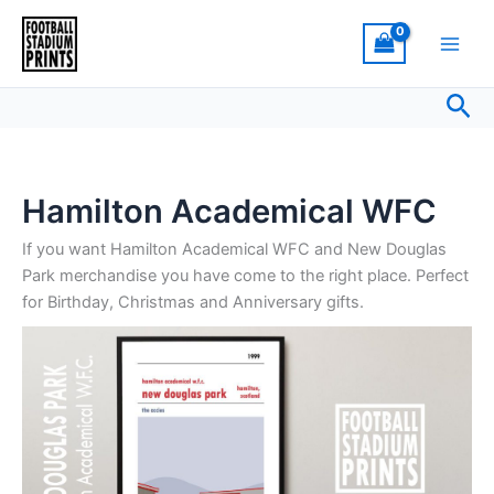
Sorted
Skip
by
latest
to
content
Sea
Hamilton Academical WFC
If you want Hamilton Academical WFC and New Douglas
Park merchandise you have come to the right place. Perfect
for Birthday, Christmas and Anniversary gifts.