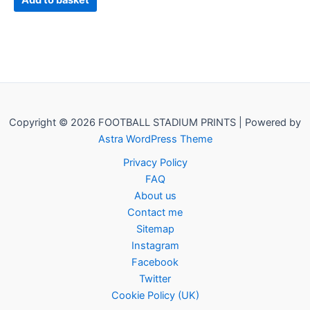
Add to basket
Copyright © 2026 FOOTBALL STADIUM PRINTS | Powered by
Astra WordPress Theme
Privacy Policy
FAQ
About us
Contact me
Sitemap
Instagram
Facebook
Twitter
Cookie Policy (UK)