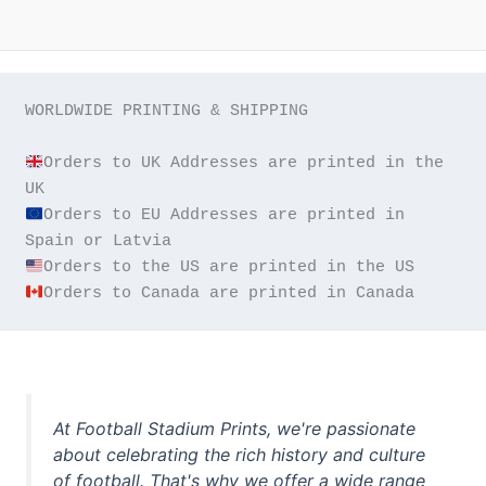
WORLDWIDE PRINTING & SHIPPING

Orders to UK Addresses are printed in the 
Orders to EU Addresses are printed in 
Orders to Canada are printed in Canada
At Football Stadium Prints, we're passionate
about celebrating the rich history and culture
of football. That's why we offer a wide range