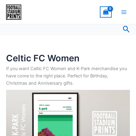
Sorted
Skip
by
latest
to
content
Sea
Celtic FC Women
If you want Celtic FC Women and K-Park merchandise you
have come to the right place. Perfect for Birthday,
Christmas and Anniversary gifts.