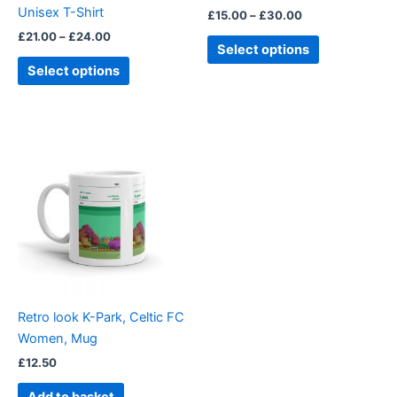
Unisex T-Shirt
£
15.00
–
£
30.00
the
the
£
21.00
–
£
24.00
product
product
Select options
page
page
Select options
Retro look K-Park, Celtic FC
Women, Mug
£
12.50