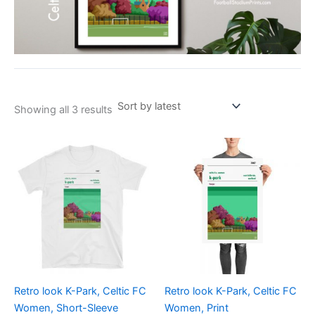
Showing all 3 results
Price
Price
This
This
range:
range:
product
product
£21.00
£15.00
through
has
through
has
£24.00
£30.00
multiple
multiple
variants.
variants.
The
The
options
options
may
may
be
be
Retro look K-Park, Celtic FC
Retro look K-Park, Celtic FC
chosen
chosen
Women, Short-Sleeve
Women, Print
on
on