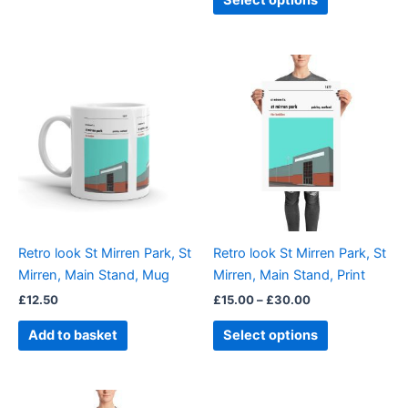
Select options
Price
This
range:
product
£15.00
through
has
£30.00
multiple
variants.
The
options
may
be
Retro look St Mirren Park, St
Retro look St Mirren Park, St
chosen
Mirren, Main Stand, Mug
Mirren, Main Stand, Print
on
£
12.50
£
15.00
–
£
30.00
the
product
Add to basket
Select options
page
Price
This