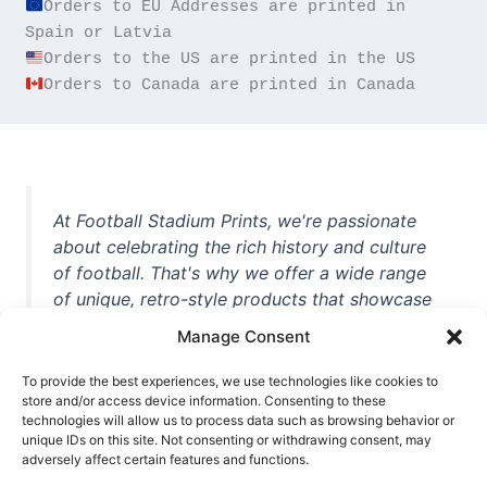
Orders to EU Addresses are printed in 
Orders to Canada are printed in Canada
At Football Stadium Prints, we're passionate
about celebrating the rich history and culture
of football. That's why we offer a wide range
of unique, retro-style products that showcase
iconic stadiums, legendary players, and
Manage Consent
unforgettable moments from the beautiful
game. Whether you're a die-hard fan or a
To provide the best experiences, we use technologies like cookies to
casual observer, we're here to help you show
store and/or access device information. Consenting to these
technologies will allow us to process data such as browsing behavior or
off your love for football in style. With high-
unique IDs on this site. Not consenting or withdrawing consent, may
quality t-shirts, prints, mugs, and more
adversely affect certain features and functions.
featuring teams and players from all over the