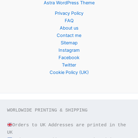
Astra WordPress Theme
Privacy Policy
FAQ
About us
Contact me
Sitemap
Instagram
Facebook
Twitter
Cookie Policy (UK)
WORLDWIDE PRINTING & SHIPPING

Orders to UK Addresses are printed in the 