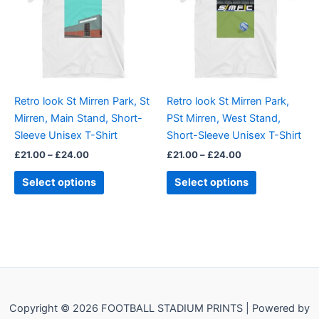
multiple
multiple
variants.
variants.
The
The
options
options
may
may
be
be
Retro look St Mirren Park, St
Retro look St Mirren Park,
chosen
chosen
Mirren, Main Stand, Short-
PSt Mirren, West Stand,
on
on
Sleeve Unisex T-Shirt
Short-Sleeve Unisex T-Shirt
the
the
£
21.00
–
£
24.00
£
21.00
–
£
24.00
product
product
page
page
Select options
Select options
Copyright © 2026 FOOTBALL STADIUM PRINTS | Powered by