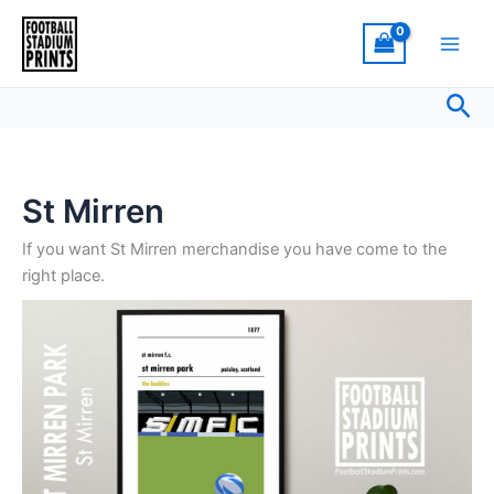
Sorted
Skip
by
latest
to
content
Sea
St Mirren
If you want St Mirren merchandise you have come to the
right place.