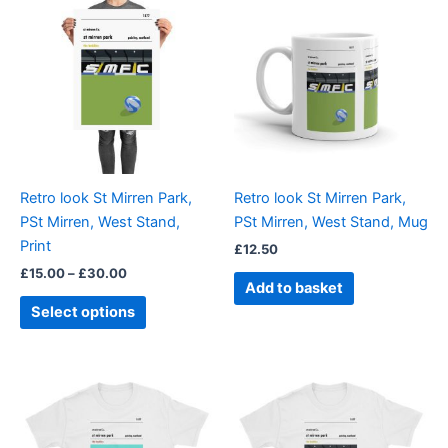
range:
product
£15.00
through
has
£30.00
multiple
variants.
The
options
may
be
Retro look St Mirren Park,
Retro look St Mirren Park,
chosen
PSt Mirren, West Stand,
PSt Mirren, West Stand, Mug
on
Print
£
12.50
the
£
15.00
–
£
30.00
product
Add to basket
page
Select options
Price
Price
This
This
range:
range:
product
product
£21.00
£21.00
through
has
through
has
£24.00
£24.00