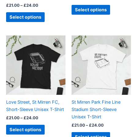
£
21.00
–
£
24.00
product
product
Select options
page
page
Select options
Price
Price
This
This
range:
range:
product
product
£21.00
£21.00
through
has
through
has
£24.00
£24.00
multiple
multiple
variants.
variants.
The
The
options
options
may
may
be
be
Love Street, St Mirren FC,
St Mirren Park Fine Line
chosen
chosen
Short-Sleeve Unisex T-Shirt
Stadium Short-Sleeve
on
on
Unisex T-Shirt
£
21.00
–
£
24.00
the
the
£
21.00
–
£
24.00
product
product
Select options
page
page