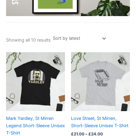
Showing all 10 results
Price
Price
This
This
range:
range:
product
product
£21.00
£21.00
through
has
through
has
£24.00
£24.00
multiple
multiple
variants.
variants.
The
The
options
options
may
may
be
be
Mark Yardley, St Mirren
Love Street, St Mirren,
chosen
chosen
Legend Short-Sleeve Unisex
Short-Sleeve Unisex T-Shirt
on
on
T-Shirt
£
21.00
–
£
24.00
the
the