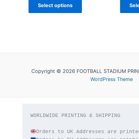
Select options
Sel
Copyright © 2026 FOOTBALL STADIUM PRIN
WordPress Theme
WORLDWIDE PRINTING & SHIPPING
