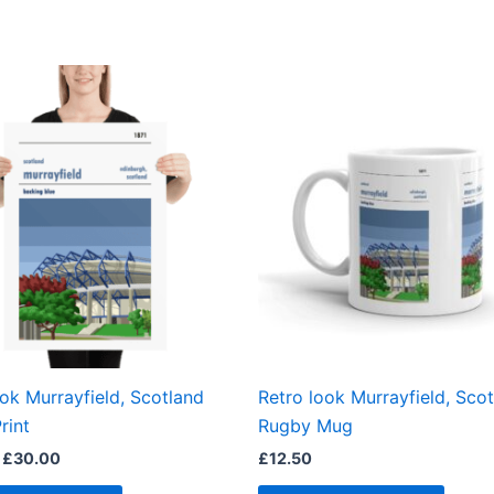
Price
This
range:
product
£15.00
through
has
£30.00
multiple
variants.
The
options
may
be
chosen
on
the
ook Murrayfield, Scotland
Retro look Murrayfield, Sco
product
rint
Rugby Mug
page
£
30.00
£
12.50