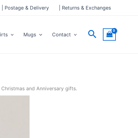
| Postage & Delivery
| Returns & Exchanges
Search
irts
Mugs
Contact
 Christmas and Anniversary gifts.