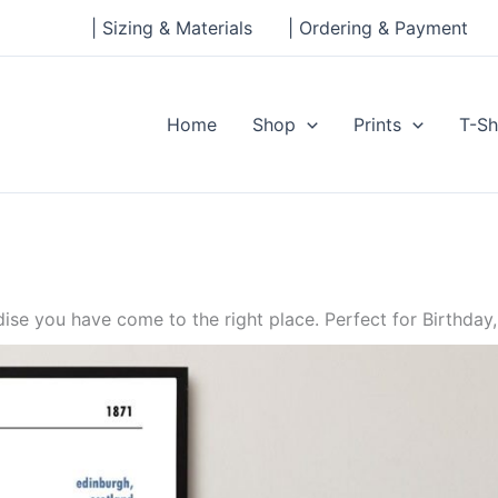
| Sizing & Materials
| Ordering & Payment
Home
Shop
Prints
T-Sh
se you have come to the right place. Perfect for Birthday,