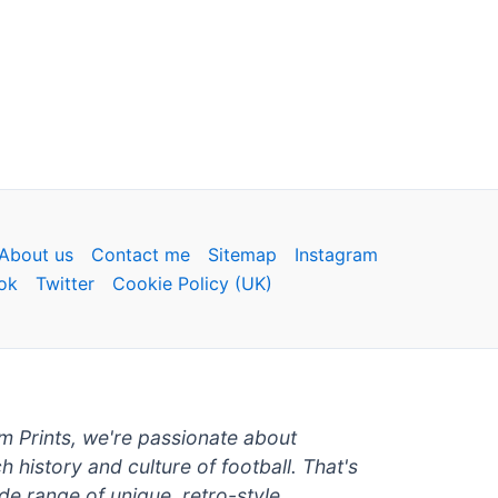
About us
Contact me
Sitemap
Instagram
ok
Twitter
Cookie Policy (UK)
um Prints, we're passionate about
ch history and culture of football. That's
de range of unique, retro-style