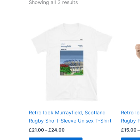
Showing all 3 results
Price
This
range:
product
£21.00
through
has
£24.00
multiple
variants.
The
options
may
be
chosen
on
the
Retro look Murrayfield, Scotland
Retro l
product
Rugby Short-Sleeve Unisex T-Shirt
Rugby P
page
£
21.00
–
£
24.00
£
15.00
–