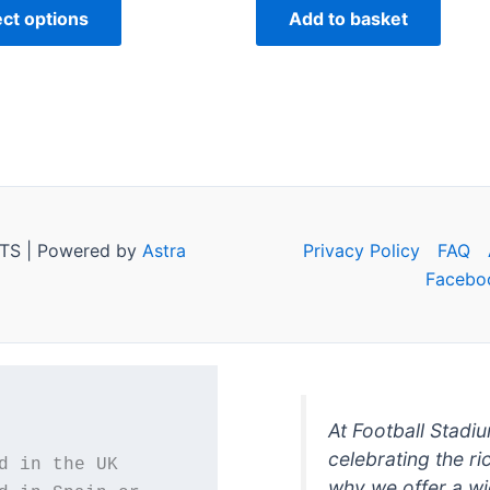
ect options
Add to basket
TS | Powered by
Astra
Privacy Policy
FAQ
Facebo
At Football Stadi
celebrating the ri
why we offer a wi