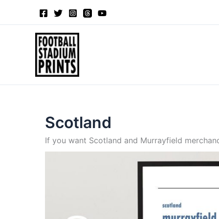
Sorted
Skip
by
to
latest
content
Scotland
If you want Scotland and Murrayfield merchandi