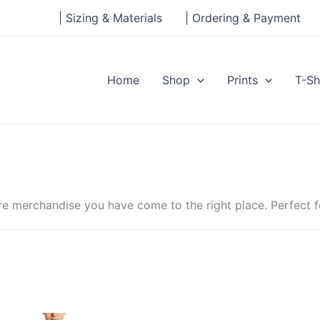
| Sizing & Materials
| Ordering & Payment
Home
Shop
Prints
T-Sh
e merchandise you have come to the right place. Perfect fo
Price