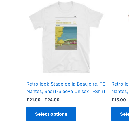
This
range:
product
£21.00
through
has
£24.00
multiple
variants.
The
options
may
be
chosen
on
the
Retro look Stade de la Beaujoire, FC
Retro l
product
Nantes, Short-Sleeve Unisex T-Shirt
Nantes, 
page
£
21.00
–
£
24.00
£
15.00
–
Select options
Sel