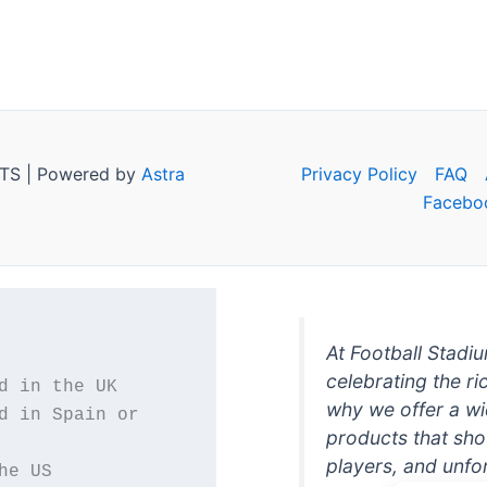
TS | Powered by
Astra
Privacy Policy
FAQ
Facebo
At Football Stadi
celebrating the ri
why we offer a wi
d in Spain or 
products that sh
players, and unfo