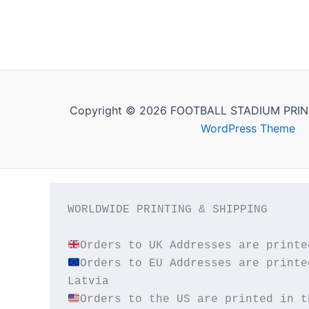
Copyright © 2026 FOOTBALL STADIUM PRIN
WordPress Theme
WORLDWIDE PRINTING & SHIPPING

Orders to EU Addresses are printe