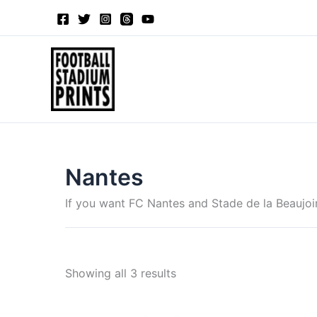
Sorted
Skip
by
to
latest
content
Nantes
If you want FC Nantes and Stade de la Beaujoir
Showing all 3 results
Price