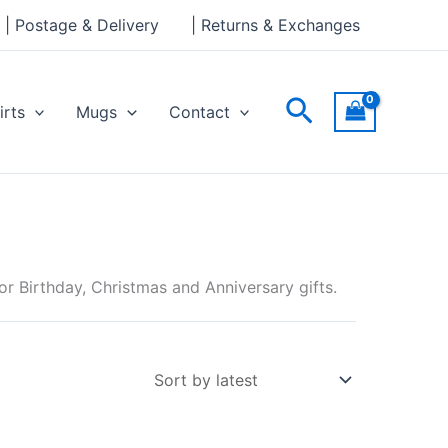
| Postage & Delivery
| Returns & Exchanges
Search
irts
Mugs
Contact
r Birthday, Christmas and Anniversary gifts.