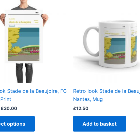
This
range:
product
£15.00
through
has
£30.00
multiple
variants.
The
options
may
be
chosen
on
the
ook Stade de la Beaujoire, FC
Retro look Stade de la Beauj
product
Print
Nantes, Mug
page
£
30.00
£
12.50
ect options
Add to basket