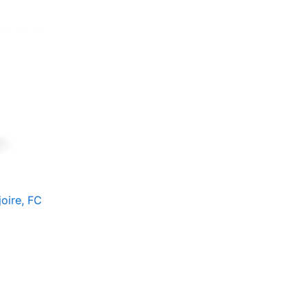
oire, FC