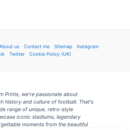
About us
Contact me
Sitemap
Instagram
ok
Twitter
Cookie Policy (UK)
um Prints, we're passionate about
ch history and culture of football. That's
de range of unique, retro-style
owcase iconic stadiums, legendary
rgettable moments from the beautiful