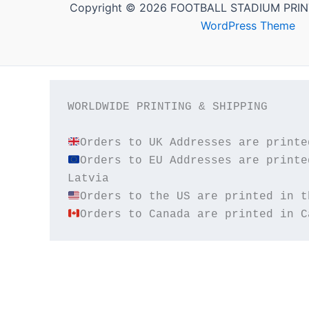
Copyright © 2026 FOOTBALL STADIUM PRIN
WordPress Theme
WORLDWIDE PRINTING & SHIPPING

Orders to EU Addresses are printe
Orders to Canada are printed in C