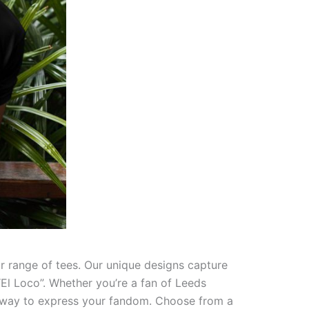
ur range of tees. Our unique designs capture
“El Loco”. Whether you’re a fan of Leeds
ect way to express your fandom. Choose from a