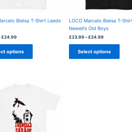
chosen
chos
on
on
the
the
rcelo Bielsa T-Shirt Leeds
LOCO Marcelo Bielsa T-Shir
product
produ
Newell’s Old Boys
page
page
–
£
24.99
£
23.99
–
£
24.99
ect options
Select options
This
product
has
multiple
variants.
The
options