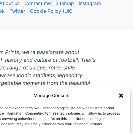
About us
Contact me
Sitemap
Instagram
ok
Twitter
Cookie Policy (UK)
um Prints, we're passionate about
ch history and culture of football. That's
de range of unique, retro-style
owcase iconic stadiums, legendary
rgettable moments from the beautiful
're a die-hard fan or a casual
Manage Consent
ere to help you show off your love for
With high-quality t-shirts, prints, mugs,
he best experiences, we use technologies like cookies to store and/or
g teams and players from all over the
e information. Consenting to these technologies will allow us to process
 browsing behavior or unique IDs on this site. Not consenting or
 one-stop-shop for vintage football
 consent, may adversely affect certain features and functions.
hy wait? Browse our collection today