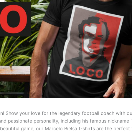
on! Show your love for the legendary football coach with o
e and passionate personality, including his famous nickname 
e beautiful game, our Marcelo Bielsa t-shirts are the perf