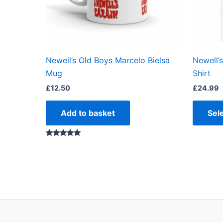
Newell’s Old Boys Marcelo Bielsa
Newell’
Mug
Shirt
£
12.50
£
24.99
Add to basket
Sel
Rated
5.00
out of 5