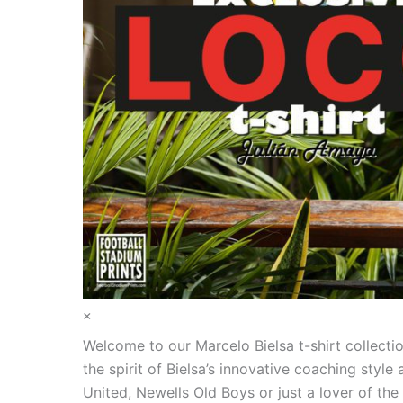
×
Welcome to our Marcelo Bielsa t-shirt collecti
the spirit of Bielsa’s innovative coaching styl
United, Newells Old Boys or just a lover of th