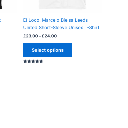
en
chosen
on
the
t
El Loco, Marcelo Bielsa Leeds
ct
product
United Short-Sleeve Unisex T-Shirt
page
£
23.00
–
£
24.00
Select options
Rated
4.50
out of 5