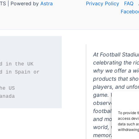
TS | Powered by
Astra
Privacy Policy
FAQ
Facebo
At Football Stadi
celebrating the ri
why we offer a wi
d in Spain or 
products that sh
players, and unfo
game. Whether you
anada
observer, we're h
football in style. 
To provide t
and more featurin
access devic
data such as
world, we're your
withdrawing
memorabilia. So w