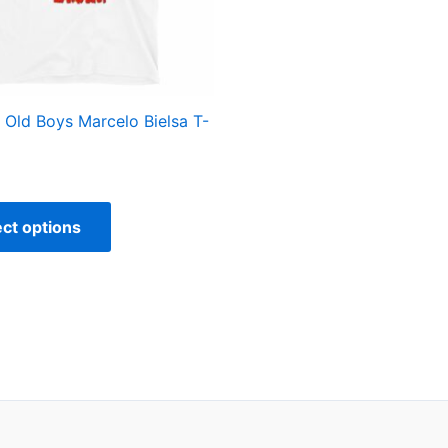
may
be
chosen
on
the
s Old Boys Marcelo Bielsa T-
product
page
ect options