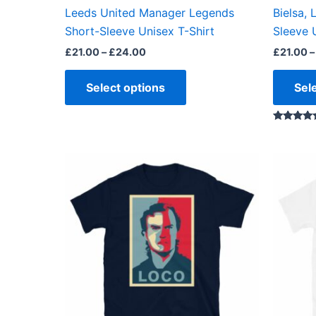
the
Leeds United Manager Legends
Bielsa,
product
Short-Sleeve Unisex T-Shirt
Sleeve 
page
£
21.00
–
£
24.00
£
21.00
–
Select options
Sel
Rated
5.00
out of 5
Price
This
range:
product
£23.99
through
has
£24.99
multiple
variants.
The
options
may
be