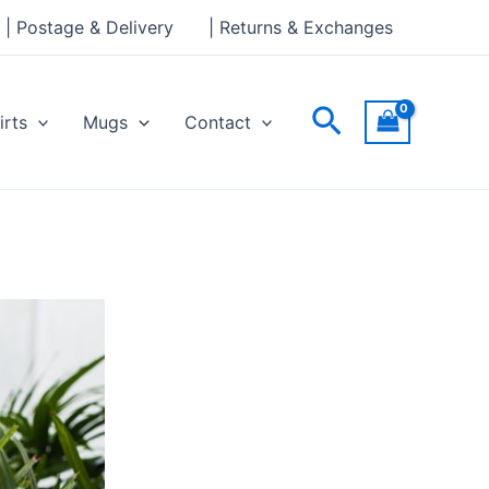
| Postage & Delivery
| Returns & Exchanges
Search
irts
Mugs
Contact