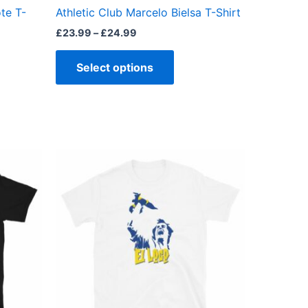
the
te T-
Athletic Club Marcelo Bielsa T-Shirt
ct
product
£
23.99
–
£
24.99
page
Select options
Price
This
range:
ct
product
£23.00
through
has
£24.00
ple
multiple
ts.
variants.
The
ns
options
may
be