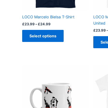
chosen
on
the
LOCO Marcelo Bielsa T-Shirt
LOCO Ma
product
United
£
23.99
–
£
24.99
page
£
23.99
Select options
Sel