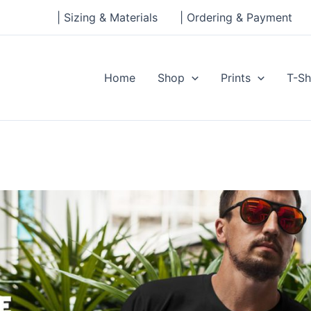
| Sizing & Materials
| Ordering & Payment
Home
Shop
Prints
T-Sh