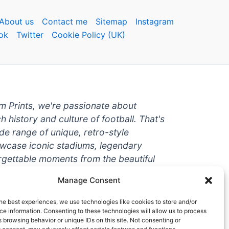
About us
Contact me
Sitemap
Instagram
ok
Twitter
Cookie Policy (UK)
um Prints, we're passionate about
ch history and culture of football. That's
de range of unique, retro-style
owcase iconic stadiums, legendary
rgettable moments from the beautiful
're a die-hard fan or a casual
Manage Consent
ere to help you show off your love for
With high-quality t-shirts, prints, mugs,
he best experiences, we use technologies like cookies to store and/or
g teams and players from all over the
e information. Consenting to these technologies will allow us to process
 browsing behavior or unique IDs on this site. Not consenting or
 one-stop-shop for vintage football