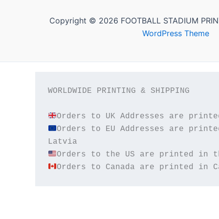
Copyright © 2026 FOOTBALL STADIUM PRIN
WordPress Theme
WORLDWIDE PRINTING & SHIPPING

Orders to EU Addresses are printe
Orders to Canada are printed in C