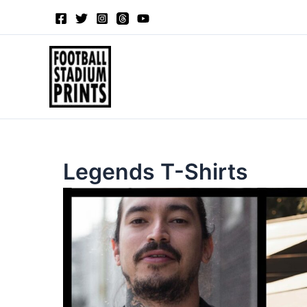
Sorted
Skip
by
to
latest
content
Legends T-Shirts