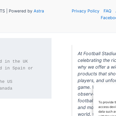
TS | Powered by
Astra
Privacy Policy
FAQ
Facebo
At Football Stadi
celebrating the ri
why we offer a wi
d in Spain or 
products that sh
players, and unfo
game. Whether you
anada
observer, we're h
football in style. 
To provide t
and more featurin
access devic
data such as
world, we're your