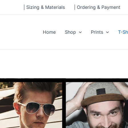
| Sizing & Materials
| Ordering & Payment
Home
Shop
Prints
T-Sh