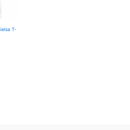
en
ielsa T-
ct