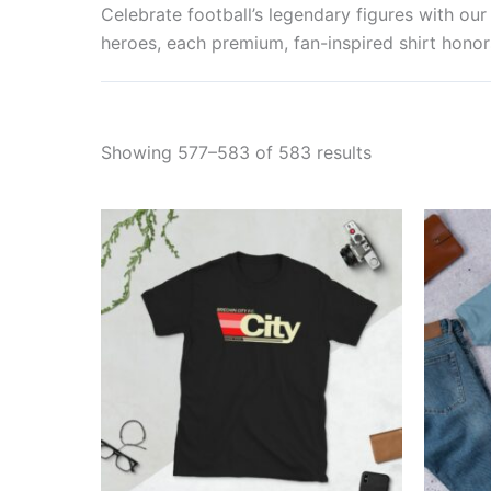
Celebrate football’s legendary figures with o
heroes, each premium, fan-inspired shirt honors
Showing 577–583 of 583 results
Price
This
range:
product
£21.00
through
has
£24.00
multiple
variants.
The
options
may
be
chosen