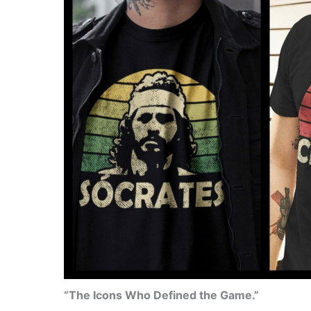
“The Icons Who Defined the Game.”