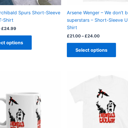
on
on
the
the
rchibald Spurs Short-Sleeve
Arsene Wenger – We don’t 
product
produ
T-Shirt
superstars – Short-Sleeve U
page
page
Shirt
–
£
24.99
£
21.00
–
£
24.00
ect options
Select options
This
produ
has
multi
varian
The
optio
may