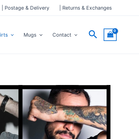
| Postage & Delivery
| Returns & Exchanges
Search
irts
Mugs
Contact