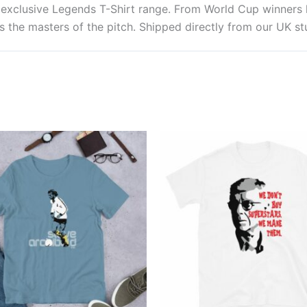
ur exclusive Legends T-Shirt range. From World Cup winner
 the masters of the pitch. Shipped directly from our UK stu
Price
Price
This
This
range:
range:
product
produ
£22.99
£21.00
through
through
has
has
£24.99
£24.00
multiple
multi
variants.
varian
The
The
options
optio
may
may
be
be
chosen
chos