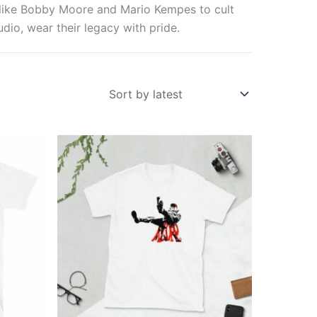
s like Bobby Moore and Mario Kempes to cult
dio, wear their legacy with pride.
Price
This
range:
ct
product
£21.00
through
has
£24.00
ple
multiple
ts.
variants.
The
ns
options
may
be
en
chosen