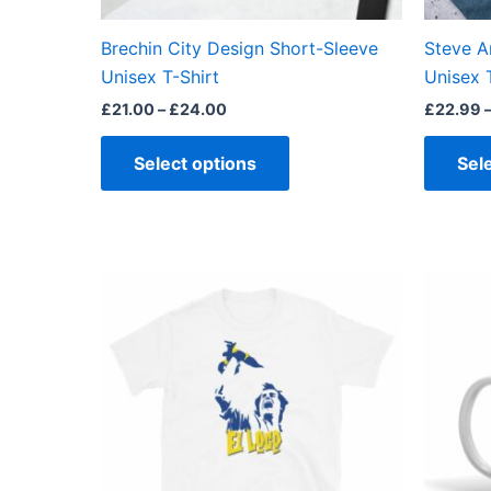
on
the
Brechin City Design Short-Sleeve
Steve A
product
Unisex T-Shirt
Unisex 
page
£
21.00
–
£
24.00
£
22.99
Select options
Sel
Price
This
range:
product
£23.00
through
has
£24.00
multiple
variants.
The
options
may