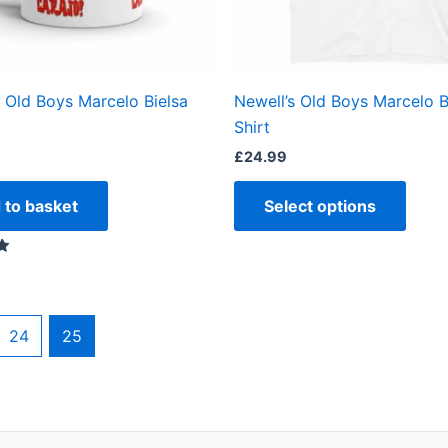
be
chos
on
the
s Old Boys Marcelo Bielsa
Newell’s Old Boys Marcelo B
produ
Shirt
page
£
24.99
 to basket
Select options
24
25