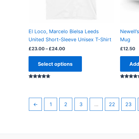
be
chosen
on
the
El Loco, Marcelo Bielsa Leeds
Newell’
product
United Short-Sleeve Unisex T-Shirt
Mug
page
£
23.00
–
£
24.00
£
12.50
Select options
Add
Rated
Rated
4.50
5.00
out of 5
out of 5
←
1
2
3
…
22
23