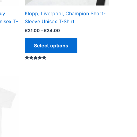
on
the
buy
Klopp, Liverpool, Champion Short-
ct
product
nisex T-
Sleeve Unisex T-Shirt
page
£
21.00
–
£
24.00
Select options
Rated
5.00
out of 5
ct
ple
ts.
ns