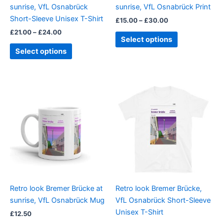
sunrise, VfL Osnabrück
sunrise, VfL Osnabrück Print
on
on
Short-Sleeve Unisex T-Shirt
£
15.00
–
£
30.00
the
the
£
21.00
–
£
24.00
product
product
Select options
page
page
Select options
Price
This
range:
product
£21.00
through
has
£24.00
multiple
variants.
The
options
may
be
Retro look Bremer Brücke at
Retro look Bremer Brücke,
chosen
sunrise, VfL Osnabrück Mug
VfL Osnabrück Short-Sleeve
on
Unisex T-Shirt
£
12.50
the