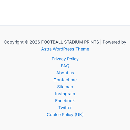
Copyright © 2026 FOOTBALL STADIUM PRINTS | Powered by
Astra WordPress Theme
Privacy Policy
FAQ
About us
Contact me
Sitemap
Instagram
Facebook
Twitter
Cookie Policy (UK)