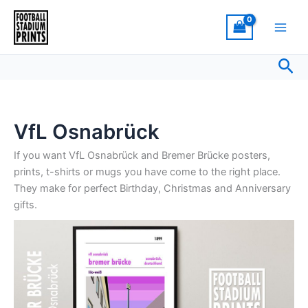
Sorted
Skip
by
latest
to
content
Sea
VfL Osnabrück
If you want VfL Osnabrück and Bremer Brücke posters,
prints, t-shirts or mugs you have come to the right place.
They make for perfect Birthday, Christmas and Anniversary
gifts.