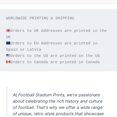
WORLDWIDE PRINTING & SHIPPING

Orders to UK Addresses are printed in the 
Orders to EU Addresses are printed in 
Orders to Canada are printed in Canada
At Football Stadium Prints, we're passionate
about celebrating the rich history and culture
of football. That's why we offer a wide range
of unique, retro-style products that showcase