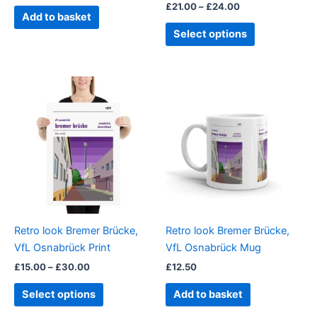
£
21.00
–
£
24.00
product
Add to basket
page
Select options
Price
This
range:
product
£15.00
through
has
£30.00
multiple
variants.
The
options
may
be
Retro look Bremer Brücke,
Retro look Bremer Brücke,
chosen
VfL Osnabrück Print
VfL Osnabrück Mug
on
£
15.00
–
£
30.00
£
12.50
the
product
Select options
Add to basket
page