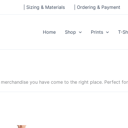
| Sizing & Materials
| Ordering & Payment
Home
Shop
Prints
T-Sh
rchandise you have come to the right place. Perfect for B
Price