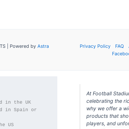
TS | Powered by
Astra
Privacy Policy
FAQ
Facebo
At Football Stadi
celebrating the ri
why we offer a wi
d in Spain or 
products that sh
players, and unfo