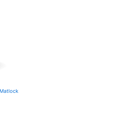
 Matlock