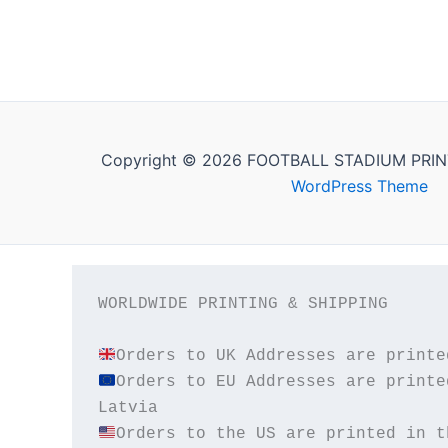
Copyright © 2026 FOOTBALL STADIUM PRIN
WordPress Theme
WORLDWIDE PRINTING & SHIPPING

Orders to EU Addresses are printe