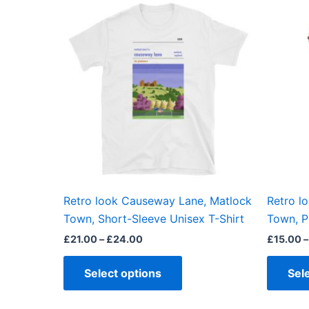
This
range:
product
£21.00
through
has
£24.00
multiple
variants.
The
options
may
be
chosen
on
the
Retro look Causeway Lane, Matlock
Retro l
product
Town, Short-Sleeve Unisex T-Shirt
Town, P
page
£
21.00
–
£
24.00
£
15.00
–
Select options
Sel