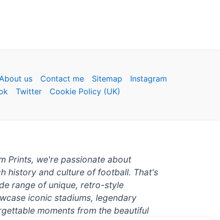
About us
Contact me
Sitemap
Instagram
ok
Twitter
Cookie Policy (UK)
um Prints, we're passionate about
ch history and culture of football. That's
de range of unique, retro-style
owcase iconic stadiums, legendary
rgettable moments from the beautiful