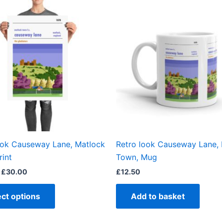
This
range:
product
£15.00
through
has
£30.00
multiple
variants.
The
options
may
be
chosen
on
the
ook Causeway Lane, Matlock
Retro look Causeway Lane,
product
rint
Town, Mug
page
£
30.00
£
12.50
ect options
Add to basket