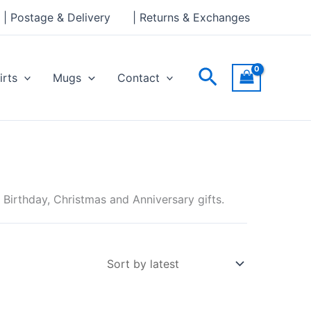
| Postage & Delivery
| Returns & Exchanges
Search
irts
Mugs
Contact
irthday, Christmas and Anniversary gifts.