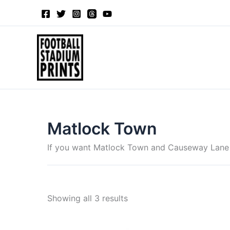
Sorted
Skip
by
to
latest
content
Matlock Town
If you want Matlock Town and Causeway Lane me
Showing all 3 results
Price