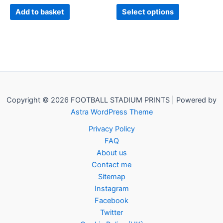
product
Add to basket
Select options
page
Copyright © 2026 FOOTBALL STADIUM PRINTS | Powered by
Astra WordPress Theme
Privacy Policy
FAQ
About us
Contact me
Sitemap
Instagram
Facebook
Twitter