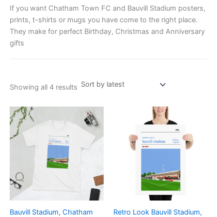
If you want Chatham Town FC and Bauvill Stadium posters,
prints, t-shirts or mugs you have come to the right place.
They make for perfect Birthday, Christmas and Anniversary
gifts
Showing all 4 results
Price
Price
This
This
range:
range:
product
product
£21.00
£15.00
through
has
through
has
£24.00
£30.00
multiple
multiple
variants.
variants.
The
The
options
options
may
may
be
be
Bauvill Stadium, Chatham
Retro Look Bauvill Stadium,
chosen
chosen