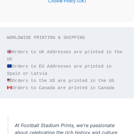
Cookie Policy (UK)
WORLDWIDE PRINTING & SHIPPING

Orders to UK Addresses are printed in the 
Orders to EU Addresses are printed in 
Orders to Canada are printed in Canada
At Football Stadium Prints, we're passionate
about celebrating the rich history and culture