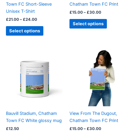
Town FC Short-Sleeve
Chatham Town FC Print
on
on
Unisex T-Shirt
£
15.00
–
£
30.00
the
the
£
21.00
–
£
24.00
product
product
Select options
page
page
Select options
Price
This
range:
product
£15.00
through
has
£30.00
multiple
variants.
The
options
may
be
Bauvill Stadium, Chatham
View From The Dugout,
chosen
Town FC White glossy mug
Chatham Town FC Print
on
£
12.50
£
15.00
–
£
30.00
the