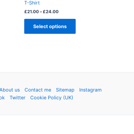
page
T-Shirt
£
21.00
–
£
24.00
Select options
About us
Contact me
Sitemap
Instagram
ok
Twitter
Cookie Policy (UK)