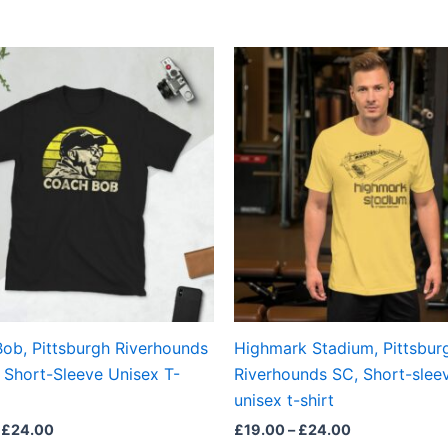
Price
Price
This
This
range:
range:
product
produ
£21.00
£19.00
through
through
has
has
£24.00
£24.00
multiple
multi
variants.
varian
The
The
options
optio
may
may
be
be
chosen
chos
on
on
the
the
ob, Pittsburgh Riverhounds
Highmark Stadium, Pittsbur
product
produ
 Short-Sleeve Unisex T-
Riverhounds SC, Short-slee
page
page
unisex t-shirt
£
24.00
£
19.00
–
£
24.00