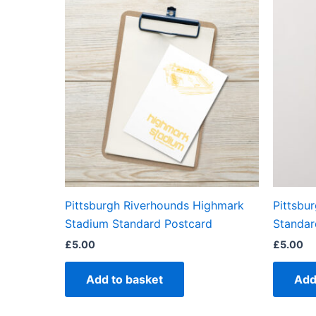
Pittsburgh Riverhounds Highmark
Pittsbu
Stadium Standard Postcard
Standar
£
5.00
£
5.00
Add to basket
Add