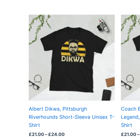
Price
This
range:
product
£21.00
through
has
£24.00
multiple
variants.
The
options
may
be
chosen
on
the
Albert Dikwa, Pittsburgh
Coach B
product
Riverhounds Short-Sleeve Unisex T-
Legend,
page
Shirt
Shirt
£
21.00
–
£
24.00
£
21.00
–