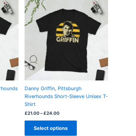
This
range:
ct
product
£21.00
through
has
£24.00
ple
multiple
ts.
variants.
The
ns
options
may
be
en
chosen
on
the
erhounds
Danny Griffin, Pittsburgh
ct
product
Riverhounds Short-Sleeve Unisex T-
page
Shirt
£
21.00
–
£
24.00
Select options