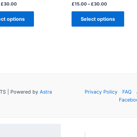
page
page
£
30.00
£
15.00
–
£
30.00
ect options
Select options
TS | Powered by
Astra
Privacy Policy
FAQ
Facebo