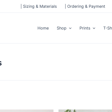
| Sizing & Materials
| Ordering & Payment
Home
Shop
Prints
T-Sh
s
Price