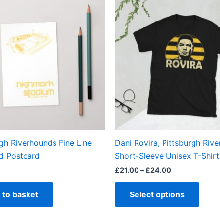
This
range:
produ
£21.00
through
has
£24.00
multi
varian
The
optio
may
be
chos
on
the
rgh Riverhounds Fine Line
Dani Rovira, Pittsburgh Riv
produ
d Postcard
Short-Sleeve Unisex T-Shirt
page
£
21.00
–
£
24.00
 to basket
Select options