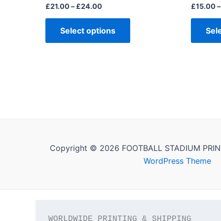
page
£
21.00
–
£
24.00
£
15.00
–
Select options
Sel
Copyright © 2026 FOOTBALL STADIUM PRIN
WordPress Theme
WORLDWIDE PRINTING & SHIPPING
