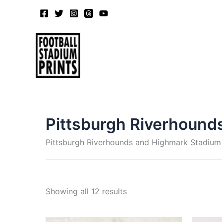
Sorted
Skip
by
to
latest
content
Pittsburgh Riverhound
Pittsburgh Riverhounds and Highmark Stadium
Showing all 12 results