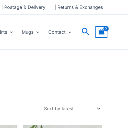
| Postage & Delivery
| Returns & Exchanges
Search
irts
Mugs
Contact
Price