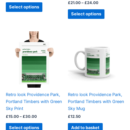
£
21.00
–
£
24.00
page
page
Select options
Select options
Price
This
range:
product
£15.00
through
has
£30.00
multiple
variants.
The
options
may
be
Retro look Providence Park,
Retro look Providence Park,
chosen
Portland Timbers with Green
Portland Timbers with Green
on
Sky Print
Sky Mug
the
£
15.00
–
£
30.00
£
12.50
product
page
Select options
Add to basket