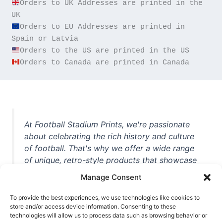
Orders to UK Addresses are printed in the 
Orders to EU Addresses are printed in 
Orders to Canada are printed in Canada
At Football Stadium Prints, we're passionate
about celebrating the rich history and culture
of football. That's why we offer a wide range
of unique, retro-style products that showcase
iconic stadiums, legendary players, and
Manage Consent
unforgettable moments from the beautiful
game. Whether you're a die-hard fan or a
To provide the best experiences, we use technologies like cookies to
store and/or access device information. Consenting to these
casual observer, we're here to help you show
technologies will allow us to process data such as browsing behavior or
off your love for football in style. With high-