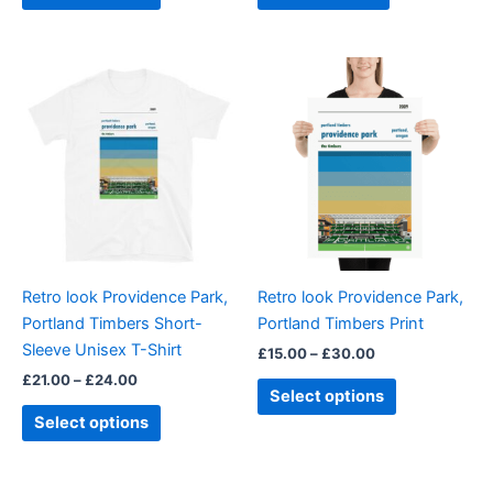
Price
Price
This
This
range:
range:
product
product
£21.00
£15.00
through
has
through
has
£24.00
£30.00
multiple
multiple
variants.
variants.
The
The
options
options
may
may
be
be
Retro look Providence Park,
Retro look Providence Park,
chosen
chosen
Portland Timbers Short-
Portland Timbers Print
on
on
Sleeve Unisex T-Shirt
£
15.00
–
£
30.00
the
the
£
21.00
–
£
24.00
product
product
Select options
page
page
Select options