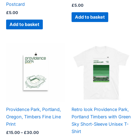
Postcard
£
5.00
£
5.00
Add to basket
Add to basket
Price
Price
This
This
range:
range:
product
product
£15.00
£21.00
through
has
through
has
£30.00
£24.00
multiple
multiple
variants.
variants.
The
The
options
options
may
may
be
be
Providence Park, Portland,
Retro look Providence Park,
chosen
chosen
Oregon, Timbers Fine Line
Portland Timbers with Green
on
on
Print
Sky Short-Sleeve Unisex T-
the
the
Shirt
£
15.00
–
£
30.00
product
product