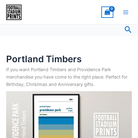
Sorted
Skip
by
latest
to
content
Sea
Portland Timbers
If you want Portland Timbers and Providence Park
merchandise you have come to the right place. Perfect for
Birthday, Christmas and Anniversary gifts.