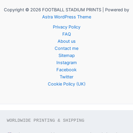
Copyright © 2026 FOOTBALL STADIUM PRINTS | Powered by
Astra WordPress Theme
Privacy Policy
FAQ
About us
Contact me
Sitemap
Instagram
Facebook
Twitter
Cookie Policy (UK)
WORLDWIDE PRINTING & SHIPPING
