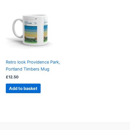
Retro look Providence Park,
Portland Timbers Mug
£
12.50
Add to basket