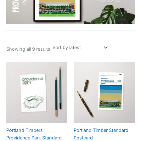
Showing all 9 results
Portland Timbers
Portland Timber Standard
Providence Park Standard
Postcard