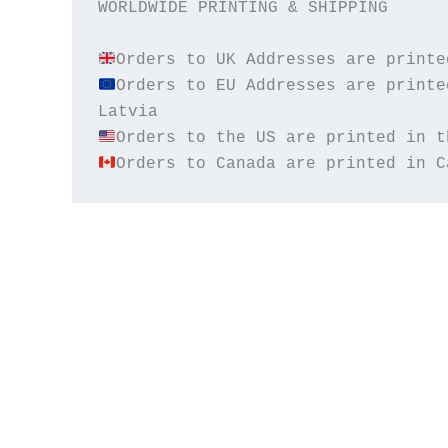
WORLDWIDE PRINTING & SHIPPING

Orders to EU Addresses are printe
Orders to Canada are printed in C