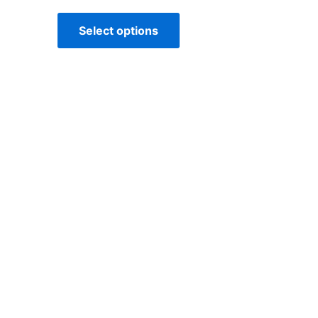
Select options