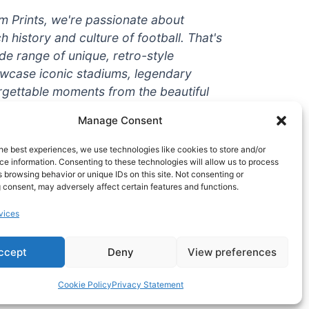
um Prints, we're passionate about
ch history and culture of football. That's
de range of unique, retro-style
owcase iconic stadiums, legendary
rgettable moments from the beautiful
're a die-hard fan or a casual
Manage Consent
ere to help you show off your love for
With high-quality t-shirts, prints, mugs,
he best experiences, we use technologies like cookies to store and/or
g teams and players from all over the
e information. Consenting to these technologies will allow us to process
 browsing behavior or unique IDs on this site. Not consenting or
 one-stop-shop for vintage football
 consent, may adversely affect certain features and functions.
hy wait? Browse our collection today
vices
ct piece of footballing history to add to
ccept
Deny
View preferences
Cookie Policy
Privacy Statement