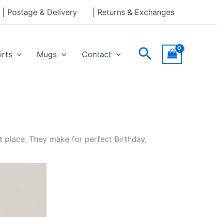
| Postage & Delivery
| Returns & Exchanges
Search
irts
Mugs
Contact
t place. They make for perfect Birthday,