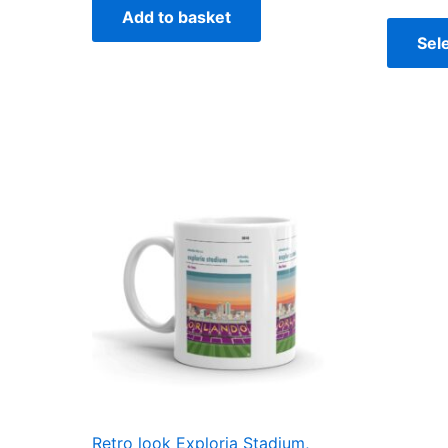
Add to basket
Sel
Retro look Exploria Stadium,