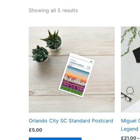
Showing all 5 results
Orlando City SC Standard Postcard
Miguel 
Legend 
£
5.00
£
21.00
–