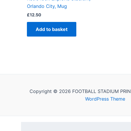
Orlando City, Mug
£
12.50
Add to basket
Copyright © 2026 FOOTBALL STADIUM PRIN
WordPress Theme