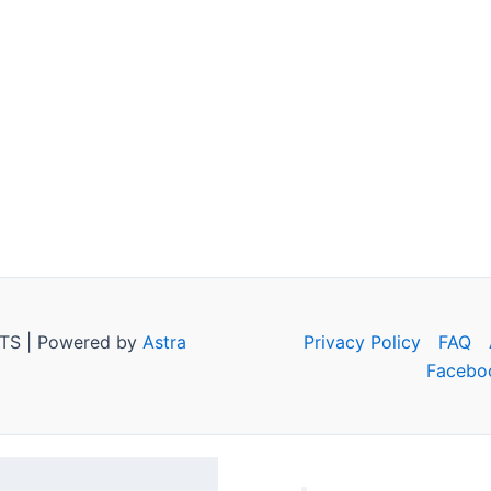
TS | Powered by
Astra
Privacy Policy
FAQ
Facebo