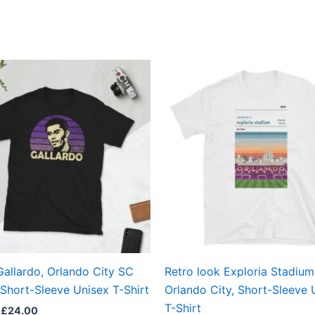
Price
Price
This
This
range:
range:
product
produ
£21.00
£21.00
through
through
has
has
£24.00
£24.00
multiple
multi
variants.
varian
The
The
options
optio
may
may
be
be
chosen
chos
on
on
the
the
Gallardo, Orlando City SC
Retro look Exploria Stadium
product
produ
Short-Sleeve Unisex T-Shirt
Orlando City, Short-Sleeve 
page
page
T-Shirt
£
24.00