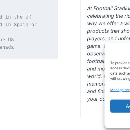
At Football Stadi
celebrating the ri
why we offer a wi
d in Spain or 
products that sh
players, and unfo
game. Whether you
anada
observer, we're h
football in style. 
To provide t
and more featurin
access devic
data such as
world, we're your
withdrawing
memorabilia. So w
Manage ser
and find the perfe
your collection!
A