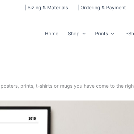
| Sizing & Materials
| Ordering & Payment
Home
Shop
Prints
T-Sh
posters, prints, t-shirts or mugs you have come to the righ