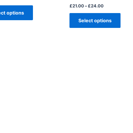
£
21.00
–
£
24.00
ect options
Select options