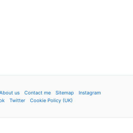
About us
Contact me
Sitemap
Instagram
ok
Twitter
Cookie Policy (UK)