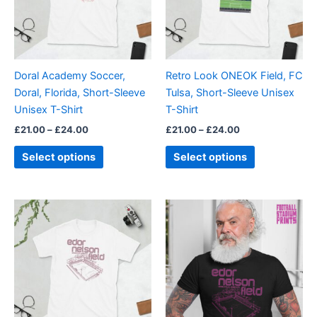
The
The
options
options
may
may
be
be
Doral Academy Soccer,
Retro Look ONEOK Field, FC
chosen
chosen
Doral, Florida, Short-Sleeve
Tulsa, Short-Sleeve Unisex
on
on
Unisex T-Shirt
T-Shirt
the
the
£
21.00
–
£
24.00
£
21.00
–
£
24.00
product
product
page
page
Select options
Select options
Price
Price
This
This
range:
range:
product
product
£21.00
£21.00
through
has
through
has
£24.00
£24.00
multiple
multiple
variants.
variants.
The
The
options
options