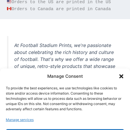
Orders to Canada are printed in Canada
At Football Stadium Prints, we're passionate
about celebrating the rich history and culture
of football. That's why we offer a wide range
of unique, retro-style products that showcase
iconic stadiums, legendary players, and
Manage Consent
unforgettable moments from the beautiful
game. Whether you're a die-hard fan or a
To provide the best experiences, we use technologies like cookies to
casual observer, we're here to help you show
store and/or access device information. Consenting to these
technologies will allow us to process data such as browsing behavior or
off your love for football in style. With high-
unique IDs on this site. Not consenting or withdrawing consent, may
quality t-shirts, prints, mugs, and more
adversely affect certain features and functions.
featuring teams and players from all over the
Manage services
world, we're your one-stop-shop for vintage
football memorabilia. So why wait? Browse