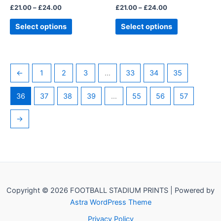
£
21.00
–
£
24.00
£
21.00
–
£
24.00
product
product
page
page
Select options
Select options
←
1
2
3
…
33
34
35
36
37
38
39
…
55
56
57
→
Copyright © 2026 FOOTBALL STADIUM PRINTS | Powered by
Astra WordPress Theme
Privacy Policy