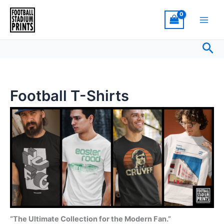
Sorted
Skip
by
latest
to
content
Sea
Football T-Shirts
“The Ultimate Collection for the Modern Fan.”