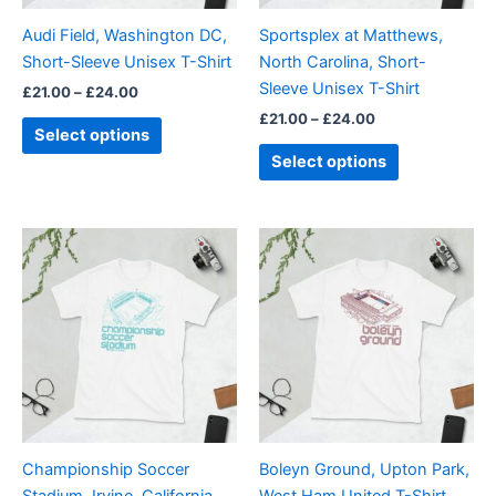
be
be
Audi Field, Washington DC,
Sportsplex at Matthews,
chosen
chosen
Short-Sleeve Unisex T-Shirt
North Carolina, Short-
on
on
Sleeve Unisex T-Shirt
£
21.00
–
£
24.00
the
the
£
21.00
–
£
24.00
product
product
Select options
page
page
Select options
Price
Price
This
This
range:
range:
product
product
£21.00
£21.00
through
has
through
has
£24.00
£24.00
multiple
multiple
variants.
variants.
The
The
options
options
may
may
be
be
Championship Soccer
Boleyn Ground, Upton Park,
chosen
chosen
Stadium, Irvine, California,
West Ham United T-Shirt