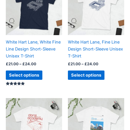
£24.00
£24.00
multiple
multiple
variants.
variants.
The
The
options
options
may
may
be
be
White Hart Lane, White Fine
White Hart Lane, Fine Line
chosen
chosen
Line Design Short-Sleeve
Design Short-Sleeve Unisex
on
on
Unisex T-Shirt
T-Shirt
the
the
£
21.00
–
£
24.00
£
21.00
–
£
24.00
product
product
page
page
Select options
Select options
Rated
5.00
out of 5
Price
Price
This
This
range:
range:
product
product
£21.00
£21.00
through
has
through
has
£24.00
£24.00
multiple
multiple
variants.
variants.