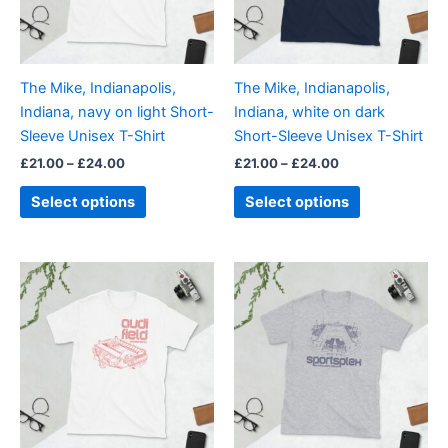
The
The
options
options
may
may
be
be
The Mike, Indianapolis,
The Mike, Indianapolis,
chosen
chosen
Indiana, navy on light Short-
Indiana, white on dark
on
on
Sleeve Unisex T-Shirt
Short-Sleeve Unisex T-Shirt
the
the
£
21.00
–
£
24.00
£
21.00
–
£
24.00
product
product
page
page
Select options
Select options
Price
Price
This
This
range:
range:
product
product
£21.00
£21.00
through
has
through
has
£24.00
£24.00
multiple
multiple
variants.
variants.
The
The
options
options
may
may