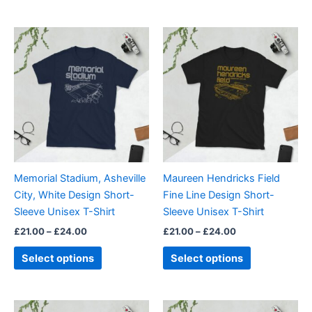
Price
Price
This
This
range:
range:
product
product
£21.00
£21.00
through
has
through
has
£24.00
£24.00
multiple
multiple
variants.
variants.
The
The
options
options
may
may
be
be
Memorial Stadium, Asheville
Maureen Hendricks Field
chosen
chosen
City, White Design Short-
Fine Line Design Short-
on
on
Sleeve Unisex T-Shirt
Sleeve Unisex T-Shirt
the
the
£
21.00
–
£
24.00
£
21.00
–
£
24.00
product
product
page
page
Select options
Select options
Price
Price
This
This