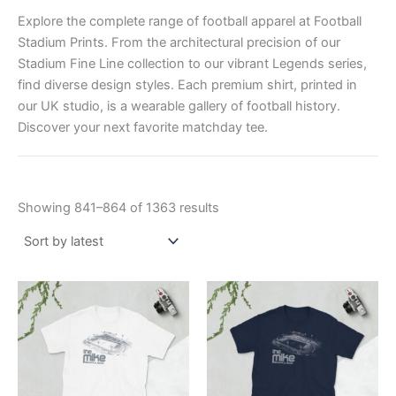
Explore the complete range of football apparel at Football
Stadium Prints. From the architectural precision of our
Stadium Fine Line collection to our vibrant Legends series,
find diverse design styles. Each premium shirt, printed in
our UK studio, is a wearable gallery of football history.
Discover your next favorite matchday tee.
Showing 841–864 of 1363 results
Price
Price
This
This
range:
range:
product
product
£21.00
£21.00
through
has
through
has
£24.00
£24.00
multiple
multiple
variants.
variants.