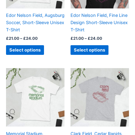
may
may
be
be
Edor Nelson Field, Augsburg
Edor Nelson Field, Fine Line
chosen
chosen
Soccer, Short-Sleeve Unisex
Design Short-Sleeve Unisex
on
on
T-Shirt
T-Shirt
the
the
£
21.00
–
£
24.00
£
21.00
–
£
24.00
product
product
page
page
Select options
Select options
Price
Price
This
This
range:
range:
product
product
£21.00
£21.00
through
has
through
has
£24.00
£24.00
multiple
multiple
variants.
variants.
The
The
options
options
may
may
be
be
Memorial Stadium,
Clark Field, Cedar Rapids,