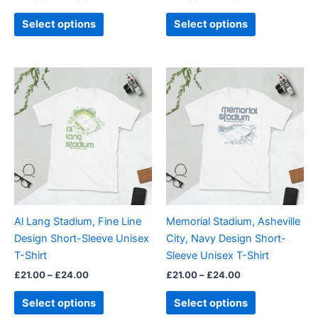
product
product
page
page
Select options
Select options
Price
Price
This
This
range:
range:
product
product
£21.00
£21.00
through
has
through
has
£24.00
£24.00
multiple
multiple
variants.
variants.
The
The
options
options
may
may
be
be
Al Lang Stadium, Fine Line
Memorial Stadium, Asheville
chosen
chosen
Design Short-Sleeve Unisex
City, Navy Design Short-
on
on
T-Shirt
Sleeve Unisex T-Shirt
the
the
£
21.00
–
£
24.00
£
21.00
–
£
24.00
product
product
page
page
Select options
Select options