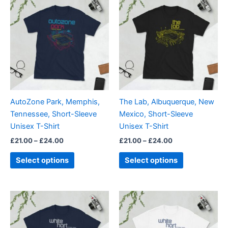
range:
range:
product
product
£21.00
£21.00
through
has
through
has
£24.00
£24.00
multiple
multiple
variants.
variants.
The
The
options
options
may
may
be
be
AutoZone Park, Memphis,
The Lab, Albuquerque, New
chosen
chosen
Tennessee, Short-Sleeve
Mexico, Short-Sleeve
on
on
Unisex T-Shirt
Unisex T-Shirt
the
the
£
21.00
–
£
24.00
£
21.00
–
£
24.00
product
product
page
page
Select options
Select options
Price
Price
This
This
range:
range:
product
product
£21.00
£21.00
through
has
through
has