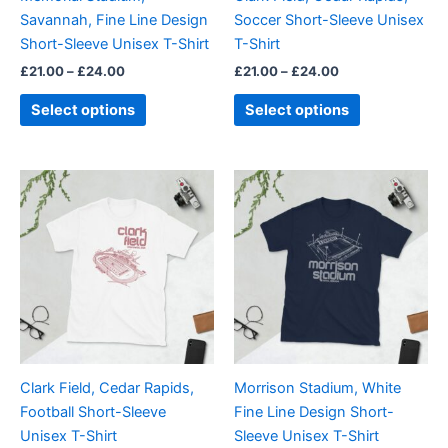
chosen
chosen
Savannah, Fine Line Design
Soccer Short-Sleeve Unisex
on
on
Short-Sleeve Unisex T-Shirt
T-Shirt
the
the
£
21.00
–
£
24.00
£
21.00
–
£
24.00
product
product
page
page
Select options
Select options
Price
Price
This
This
range:
range:
product
product
£21.00
£21.00
through
has
through
has
£24.00
£24.00
multiple
multiple
variants.
variants.
The
The
options
options
may
may
be
be
Clark Field, Cedar Rapids,
Morrison Stadium, White
chosen
chosen
Football Short-Sleeve
Fine Line Design Short-
on
on
Unisex T-Shirt
Sleeve Unisex T-Shirt
the
the