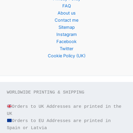
FAQ
About us
Contact me
Sitemap
Instagram
Facebook
Twitter
Cookie Policy (UK)
WORLDWIDE PRINTING & SHIPPING

Orders to UK Addresses are printed in the 
Orders to EU Addresses are printed in 