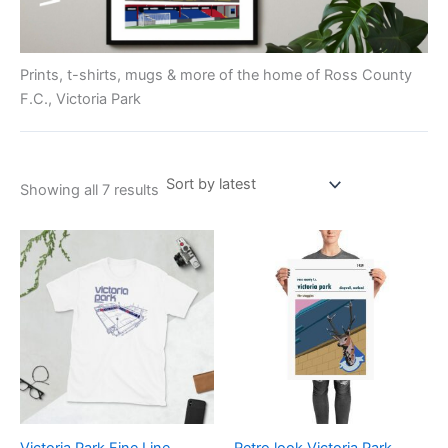
Prints, t-shirts, mugs & more of the home of Ross County
F.C., Victoria Park
Showing all 7 results
Price
Price
This
This
range:
range:
product
product
£21.00
£15.00
through
has
through
has
£24.00
£30.00
multiple
multiple
variants.
variants.
The
The
options
options
may
may
be
be
Victoria Park Fine Line
Retro look Victoria Park,