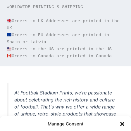
WORLDWIDE PRINTING & SHIPPING

Orders to UK Addresses are printed in the 
Orders to EU Addresses are printed in 
Orders to Canada are printed in Canada
At Football Stadium Prints, we're passionate
about celebrating the rich history and culture
of football. That's why we offer a wide range
of unique, retro-style products that showcase
iconic stadiums, legendary players, and
Manage Consent
unforgettable moments from the beautiful