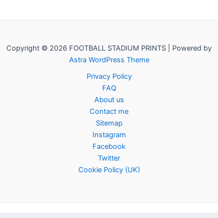
Copyright © 2026 FOOTBALL STADIUM PRINTS | Powered by
Astra WordPress Theme
Privacy Policy
FAQ
About us
Contact me
Sitemap
Instagram
Facebook
Twitter
Cookie Policy (UK)