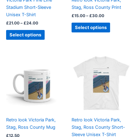
chosen
chosen
Stadium Short-Sleeve
Stag, Ross County Print
on
on
Unisex T-Shirt
£
15.00
–
£
30.00
the
the
£
21.00
–
£
24.00
product
product
Select options
page
page
Select options
Price
This
range:
product
£21.00
through
has
£24.00
multiple
variants.
The
options
may
be
Retro look Victoria Park,
Retro look Victoria Park,
chosen
Stag, Ross County Mug
Stag, Ross County Short-
on
Sleeve Unisex T-Shirt
£
12.50