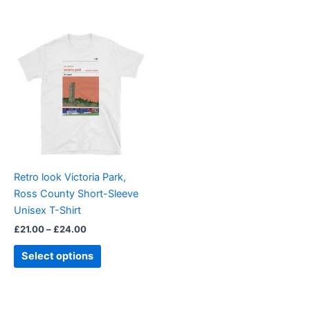
Price
This
range:
product
£21.00
through
has
£24.00
multiple
variants.
The
options
may
be
Retro look Victoria Park,
chosen
Ross County Short-Sleeve
on
Unisex T-Shirt
the
£
21.00
–
£
24.00
product
page
Select options