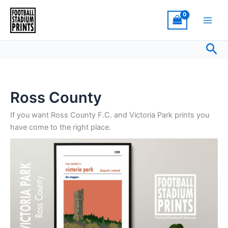
Sorted
Skip
by
latest
to
content
Sea
Ross County
If you want Ross County F.C. and Victoria Park prints you
have come to the right place.