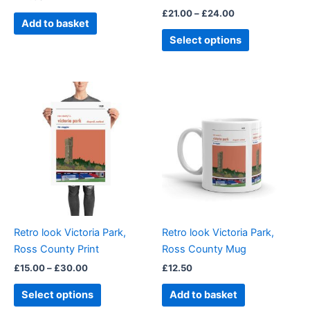
the
£
21.00
–
£
24.00
product
Add to basket
page
Select options
Price
This
range:
product
£15.00
through
has
£30.00
multiple
variants.
The
options
may
be
Retro look Victoria Park,
Retro look Victoria Park,
chosen
Ross County Print
Ross County Mug
on
£
15.00
–
£
30.00
£
12.50
the
product
Select options
Add to basket
page