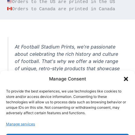
Orders to Canada are printed in Canada
At Football Stadium Prints, we're passionate
about celebrating the rich history and culture
of football. That's why we offer a wide range
of unique, retro-style products that showcase
iconic stadiums, legendary players, and
Manage Consent
unforgettable moments from the beautiful
game. Whether you're a die-hard fan or a
To provide the best experiences, we use technologies like cookies to
casual observer, we're here to help you show
store and/or access device information. Consenting to these
technologies will allow us to process data such as browsing behavior or
off your love for football in style. With high-
unique IDs on this site. Not consenting or withdrawing consent, may
quality t-shirts, prints, mugs, and more
adversely affect certain features and functions.
featuring teams and players from all over the
Manage services
world, we're your one-stop-shop for vintage
football memorabilia. So why wait? Browse