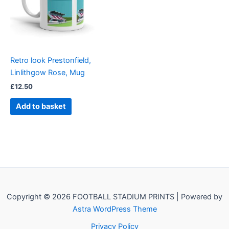
Retro look Prestonfield,
Linlithgow Rose, Mug
£
12.50
Add to basket
Copyright © 2026 FOOTBALL STADIUM PRINTS | Powered by
Astra WordPress Theme
Privacy Policy