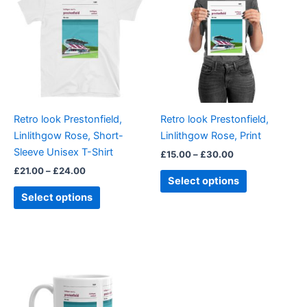
through
has
through
has
£24.00
£30.00
multiple
multiple
variants.
variants.
The
The
options
options
may
may
be
be
Retro look Prestonfield,
Retro look Prestonfield,
chosen
chosen
Linlithgow Rose, Short-
Linlithgow Rose, Print
on
on
Sleeve Unisex T-Shirt
£
15.00
–
£
30.00
the
the
£
21.00
–
£
24.00
product
product
Select options
page
page
Select options