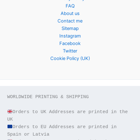
FAQ
About us
Contact me
Sitemap
Instagram
Facebook
Twitter
Cookie Policy (UK)
WORLDWIDE PRINTING & SHIPPING

Orders to UK Addresses are printed in the 
Orders to EU Addresses are printed in 