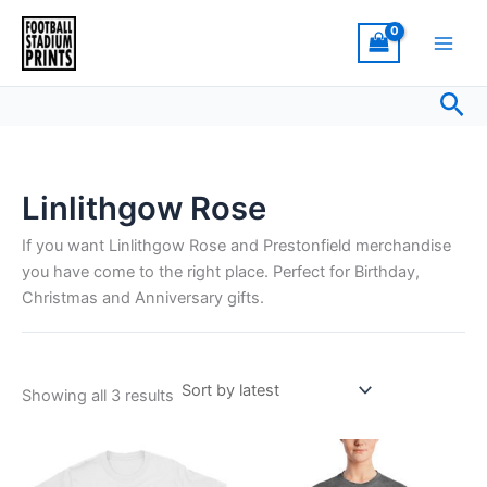
Sorted
Skip
by
latest
to
content
Sea
Linlithgow Rose
If you want Linlithgow Rose and Prestonfield merchandise
you have come to the right place. Perfect for Birthday,
Christmas and Anniversary gifts.
Showing all 3 results
Price
Price
This
This
range:
range:
product
product
£21.00
£15.00