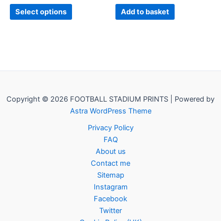
page
Select options
Add to basket
Copyright © 2026 FOOTBALL STADIUM PRINTS | Powered by
Astra WordPress Theme
Privacy Policy
FAQ
About us
Contact me
Sitemap
Instagram
Facebook
Twitter