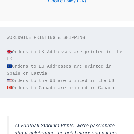
Cookie Policy (UK)
WORLDWIDE PRINTING & SHIPPING

Orders to UK Addresses are printed in the 
Orders to EU Addresses are printed in 
Orders to Canada are printed in Canada
At Football Stadium Prints, we're passionate
about celebrating the rich history and culture