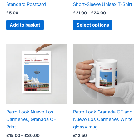
Standard Postcard
Short-Sleeve Unisex T-Shirt
the
£
5.00
£
21.00
–
£
24.00
product
page
Add to basket
Select options
Price
This
range:
product
£15.00
through
has
£30.00
multiple
variants.
The
options
may
be
Retro Look Nuevo Los
Retro Look Granada CF and
chosen
Carmenes, Granada CF
Nuevo Los Carmenes White
on
Print
glossy mug
the
£
15.00
–
£
30.00
£
12.50
product