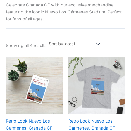
Celebrate Granada CF with our exclusive merchandise
featuring the iconic Nuevo Los Cármenes Stadium. Perfect
for fans of all ages.
Showing all 4 results
Price
This
range:
product
£21.00
through
has
£24.00
multiple
variants.
The
options
may
be
Retro Look Nuevo Los
Retro Look Nuevo Los
chosen
Carmenes, Granada CF
Carmenes, Granada CF
on