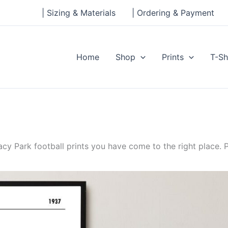
| Sizing & Materials
| Ordering & Payment
Home
Shop
Prints
T-Sh
 Park football prints you have come to the right place. Pe