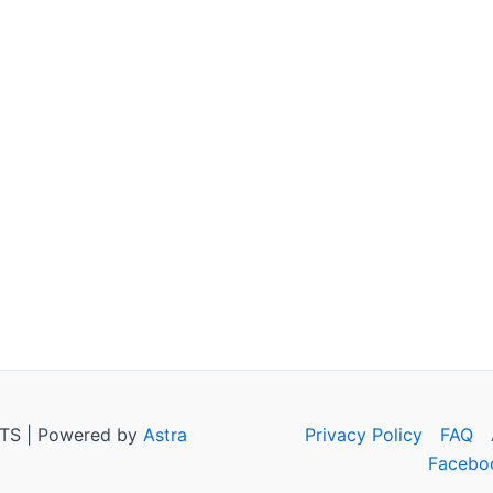
TS | Powered by
Astra
Privacy Policy
FAQ
Facebo