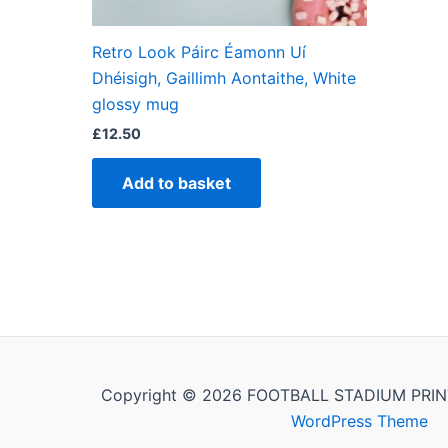
Retro Look Páirc Éamonn Uí
Dhéisigh, Gaillimh Aontaithe, White
glossy mug
£
12.50
Add to basket
Copyright © 2026 FOOTBALL STADIUM PRIN
WordPress Theme