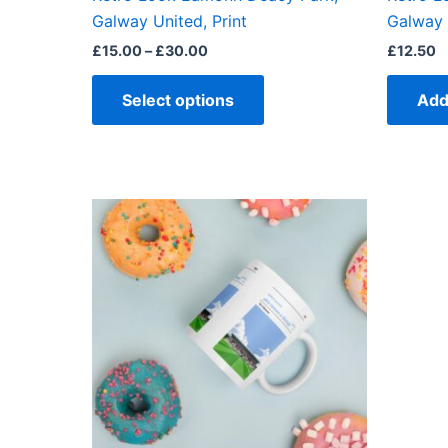
product
Galway United, Print
Galway 
page
£
15.00
–
£
30.00
£
12.50
Select options
Add