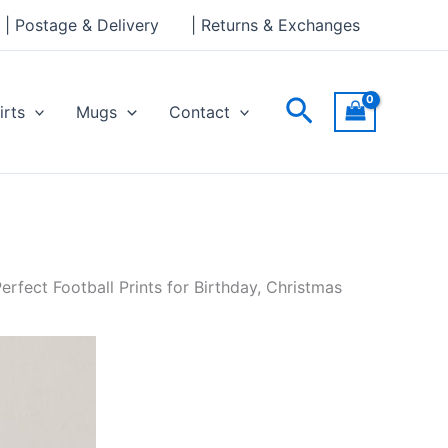
| Postage & Delivery
| Returns & Exchanges
Search
irts
Mugs
Contact
rfect Football Prints for Birthday, Christmas