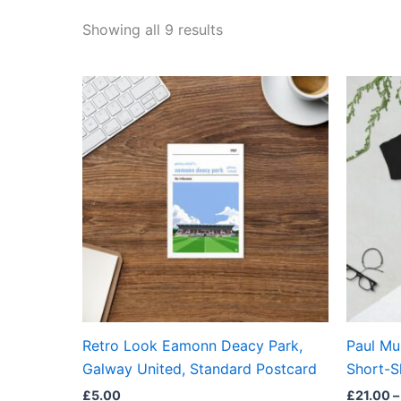
Showing all 9 results
Retro Look Eamonn Deacy Park,
Paul Mu
Galway United, Standard Postcard
Short-S
£
5.00
£
21.00
–