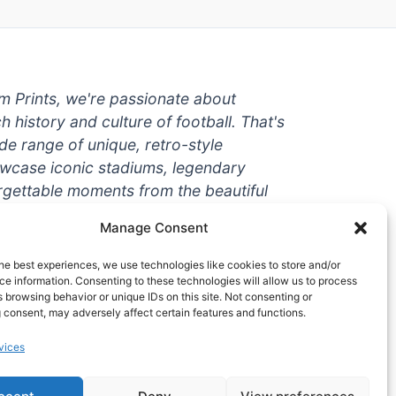
um Prints, we're passionate about
ch history and culture of football. That's
de range of unique, retro-style
owcase iconic stadiums, legendary
rgettable moments from the beautiful
're a die-hard fan or a casual
Manage Consent
ere to help you show off your love for
With high-quality t-shirts, prints, mugs,
he best experiences, we use technologies like cookies to store and/or
g teams and players from all over the
e information. Consenting to these technologies will allow us to process
 browsing behavior or unique IDs on this site. Not consenting or
 one-stop-shop for vintage football
 consent, may adversely affect certain features and functions.
hy wait? Browse our collection today
vices
ct piece of footballing history to add to