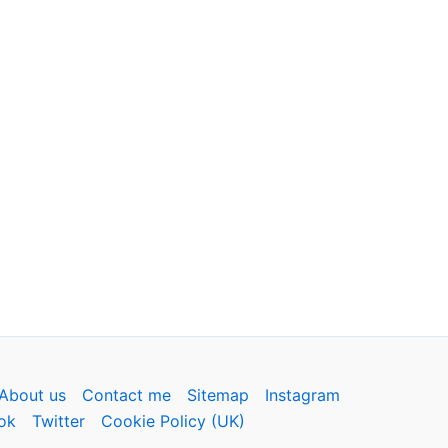
About us
Contact me
Sitemap
Instagram
ok
Twitter
Cookie Policy (UK)