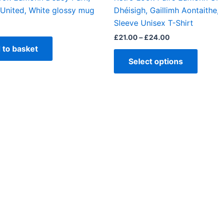
produ
United, White glossy mug
Dhéisigh, Gaillimh Aontaithe
page
Sleeve Unisex T-Shirt
£
21.00
–
£
24.00
 to basket
Select options