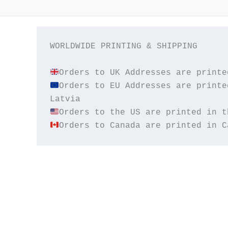
WORLDWIDE PRINTING & SHIPPING

Orders to EU Addresses are printe
Orders to Canada are printed in C