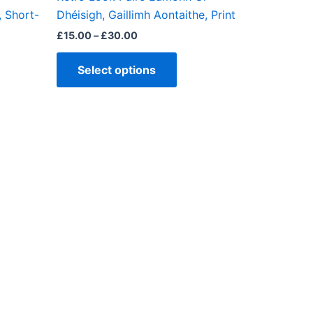
ct
product
, Short-
Dhéisigh, Gaillimh Aontaithe, Print
page
£
15.00
–
£
30.00
Select options