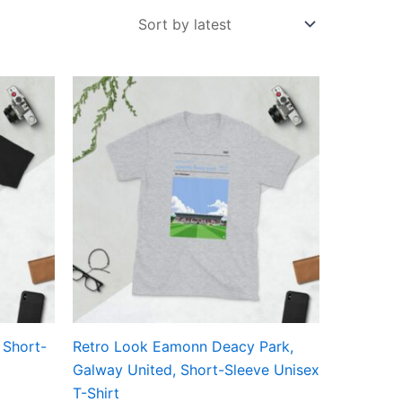
Price
This
range:
ct
product
£21.00
through
has
£24.00
ple
multiple
ts.
variants.
The
ns
options
may
be
en
chosen
on
the
 Short-
Retro Look Eamonn Deacy Park,
ct
product
Galway United, Short-Sleeve Unisex
page
T-Shirt