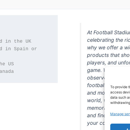
At Football Stadi
celebrating the ri
why we offer a wi
d in Spain or 
products that sh
players, and unfo
game. Whether you
anada
observer, we're h
football in style. 
To provide t
and more featurin
access devic
data such as
world, we're your
withdrawing
memorabilia. So w
Manage ser
and find the perfe
your collection!