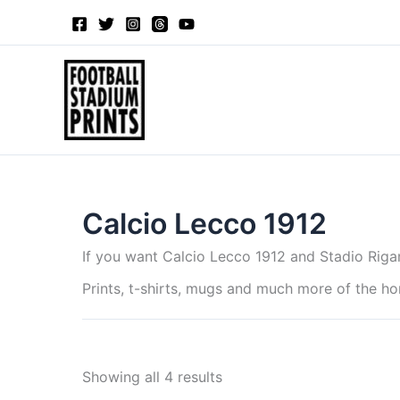
Sorted
Skip
by
to
latest
content
Calcio Lecco 1912
If you want Calcio Lecco 1912 and Stadio Riga
Prints, t-shirts, mugs and much more of the h
Showing all 4 results