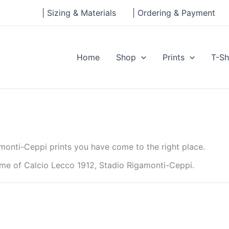
| Sizing & Materials
| Ordering & Payment
Home
Shop
Prints
T-Sh
monti-Ceppi prints you have come to the right place.
ome of Calcio Lecco 1912, Stadio Rigamonti-Ceppi.