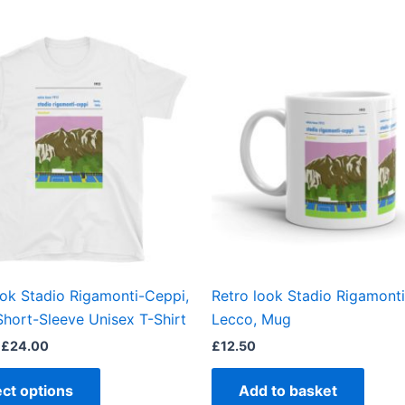
Price
This
range:
product
£21.00
through
has
£24.00
multiple
variants.
The
options
may
be
chosen
on
the
ook Stadio Rigamonti-Ceppi,
Retro look Stadio Rigamont
product
Short-Sleeve Unisex T-Shirt
Lecco, Mug
page
£
24.00
£
12.50
ect options
Add to basket