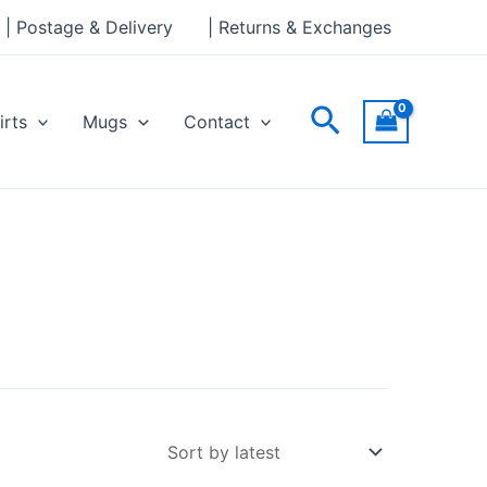
| Postage & Delivery
| Returns & Exchanges
Search
irts
Mugs
Contact