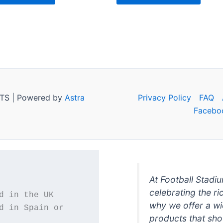
TS | Powered by
Astra
Privacy Policy
FAQ
Facebo
At Football Stadi
celebrating the ri
why we offer a wi
d in Spain or 
products that sh