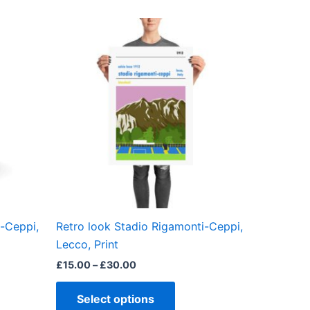
Price
This
range:
product
£15.00
through
has
£30.00
multiple
variants.
The
options
may
be
chosen
on
the
i-Ceppi,
Retro look Stadio Rigamonti-Ceppi,
product
Lecco, Print
page
£
15.00
–
£
30.00
Select options