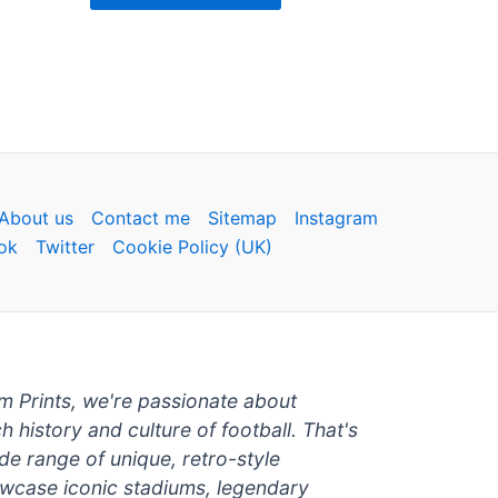
About us
Contact me
Sitemap
Instagram
ok
Twitter
Cookie Policy (UK)
um Prints, we're passionate about
ch history and culture of football. That's
de range of unique, retro-style
owcase iconic stadiums, legendary