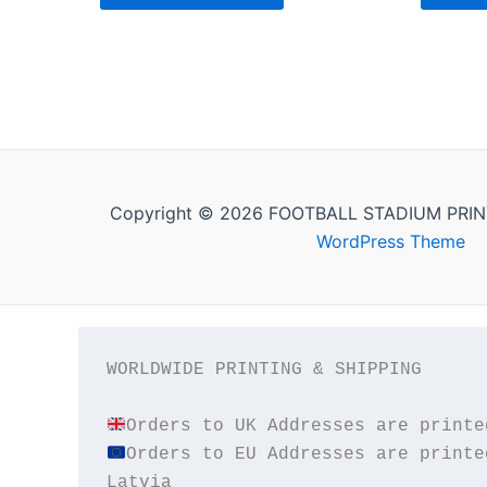
Copyright © 2026 FOOTBALL STADIUM PRIN
WordPress Theme
WORLDWIDE PRINTING & SHIPPING

Orders to EU Addresses are printe