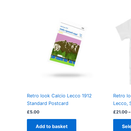
Retro look Calcio Lecco 1912
Retro l
Standard Postcard
Lecco, 
£
5.00
£
21.00
–
Add to basket
Sel