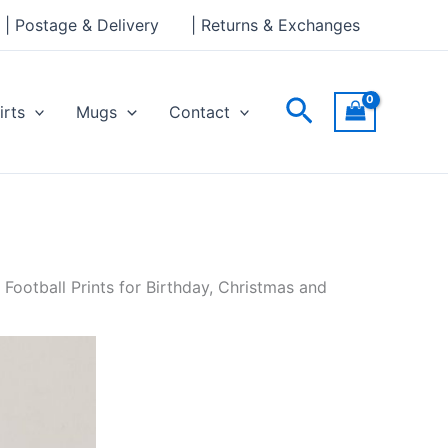
| Postage & Delivery
| Returns & Exchanges
Search
irts
Mugs
Contact
 Football Prints for Birthday, Christmas and