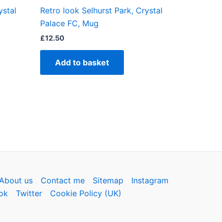
ystal
Retro look Selhurst Park, Crystal
ct
Palace FC, Mug
£
12.50
Add to basket
About us
Contact me
Sitemap
Instagram
ok
Twitter
Cookie Policy (UK)