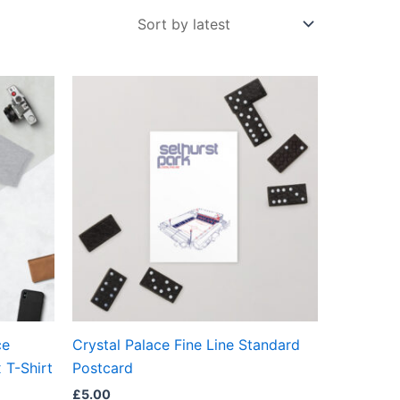
ct
ple
ts.
ns
en
ce
Crystal Palace Fine Line Standard
ct
 T-Shirt
Postcard
£
5.00