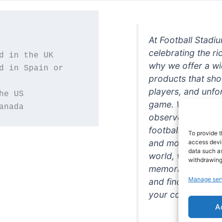
At Football Stadi
celebrating the ri
why we offer a wi
d in Spain or 
products that sh
players, and unfo
game. Whether you
anada
observer, we're h
football in style. 
To provide t
and more featurin
access devic
data such as
world, we're your
withdrawing
memorabilia. So w
Manage ser
and find the perfe
your collection!
A