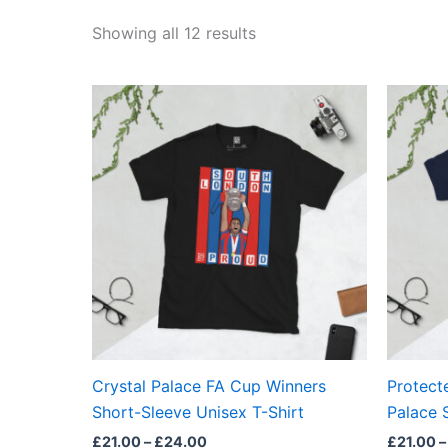
Showing all 12 results
Price
This
range:
product
£21.00
through
has
£24.00
multiple
variants.
The
options
may
be
chosen
on
the
Crystal Palace FA Cup Winners
Protecte
product
Short-Sleeve Unisex T-Shirt
Palace 
page
£
21.00
–
£
24.00
£
21.00
–