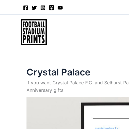
Sorted
Skip
by
to
latest
content
Crystal Palace
If you want Crystal Palace F.C. and Selhurst Pa
Anniversary gifts.