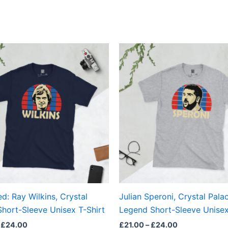
Price
Price
This
This
range:
range:
product
produ
£21.00
£21.00
through
through
has
has
£24.00
£24.00
multiple
multi
variants.
varian
The
The
options
optio
may
may
be
be
chosen
chos
on
on
the
the
d: Ray Wilkins, Crystal
Julian Speroni, Crystal Pala
product
produ
Short-Sleeve Unisex T-Shirt
Legend Short-Sleeve Unisex
page
page
£
24.00
£
21.00
–
£
24.00