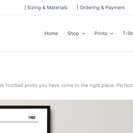
| Sizing & Materials
| Ordering & Payment
Home
Shop
Prints
T-Sh
rk football prints you have come to the right place. Perfect