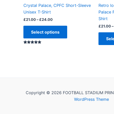
the
Crystal Palace, CPFC Short-Sleeve
Retro lo
product
Unisex T-Shirt
Palace 
page
Shirt
£
21.00
–
£
24.00
£
21.00
–
Select options
Sel
Rated
5.00
out of 5
Copyright © 2026 FOOTBALL STADIUM PRIN
WordPress Theme