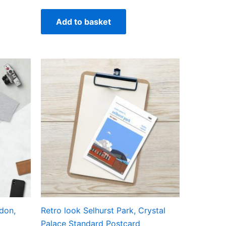
Add to basket
ct
ple
ts.
ns
en
don,
Retro look Selhurst Park, Crystal
ct
Palace Standard Postcard