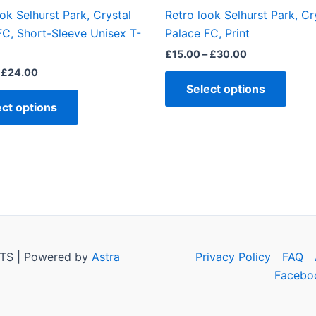
the
the
ok Selhurst Park, Crystal
Retro look Selhurst Park, Cr
product
produ
FC, Short-Sleeve Unisex T-
Palace FC, Print
page
page
£
15.00
–
£
30.00
£
24.00
Select options
ect options
TS | Powered by
Astra
Privacy Policy
FAQ
Facebo