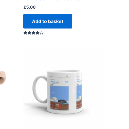
£
5.00
Add to basket
Rated
4.00
out of 5
ct
ple
ts.
ns
en