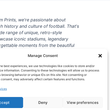
um Prints, we're passionate about
ch history and culture of football. That's
de range of unique, retro-style
owcase iconic stadiums, legendary
rgettable moments from the beautiful
're a die-hard fan or a casual
Manage Consent
ere to help you show off your love for
With high-quality t-shirts, prints, mugs,
he best experiences, we use technologies like cookies to store and/or
g teams and players from all over the
e information. Consenting to these technologies will allow us to process
 browsing behavior or unique IDs on this site. Not consenting or
 one-stop-shop for vintage football
 consent, may adversely affect certain features and functions.
hy wait? Browse our collection today
vices
ct piece of footballing history to add to
ccept
Deny
View preferences