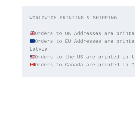
WORLDWIDE PRINTING & SHIPPING

Orders to EU Addresses are printe
Orders to Canada are printed in C